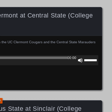
decrease
volume.
rmont at Central State (College
n the UC Clermont Cougars and the Central State Marauders
Use
00:00
Up/Down
Arrow
keys
to
increase
or
decrease
volume.
9
 State at Sinclair (College