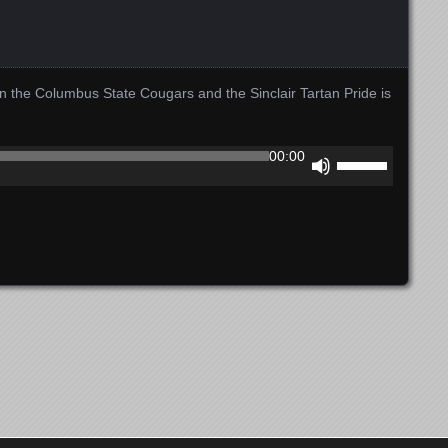
the Columbus State Cougars and the Sinclair Tartan Pride is
Use
00:00
Up/Down
Arrow
keys
to
increase
or
decrease
volume.
Copyright 2012-2024 Gem City Sports Network LLC