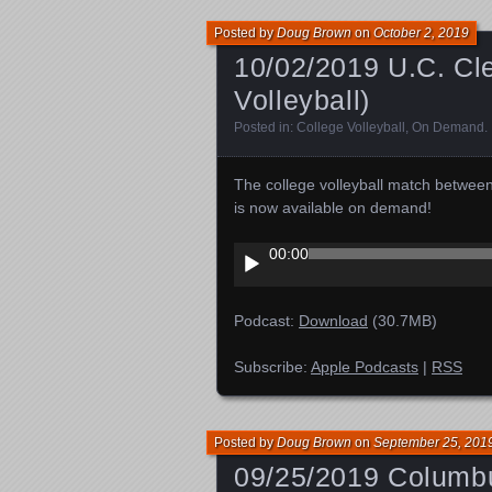
Posted by
Doug Brown
on
October 2, 2019
10/02/2019 U.C. Cle
Volleyball)
Posted in:
College Volleyball
,
On Demand
.
The college volleyball match betwee
is now available on demand!
Audio
00:00
Player
Podcast:
Download
(30.7MB)
Subscribe:
Apple Podcasts
|
RSS
Posted by
Doug Brown
on
September 25, 201
09/25/2019 Columbus