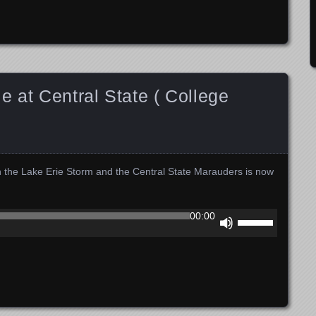
to
increase
or
decrease
volume.
e at Central State ( College
n the Lake Erie Storm and the Central State Marauders is now
Use
00:00
Up/Down
Arrow
keys
to
increase
or