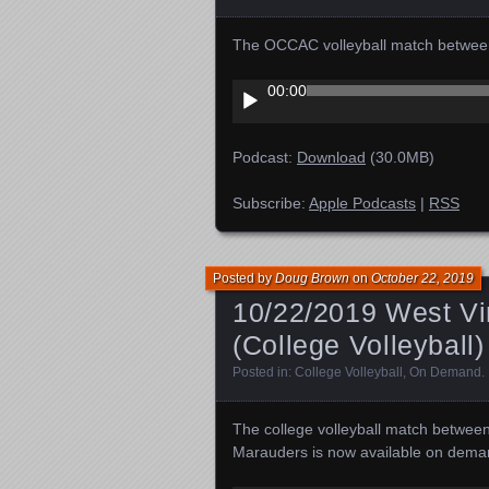
The OCCAC volleyball match between
Audio
00:00
Player
Podcast:
Download
(30.0MB)
Subscribe:
Apple Podcasts
|
RSS
Posted by
Doug Brown
on
October 22, 2019
10/22/2019 West Vir
(College Volleyball)
Posted in:
College Volleyball
,
On Demand
.
The college volleyball match between
Marauders is now available on dema