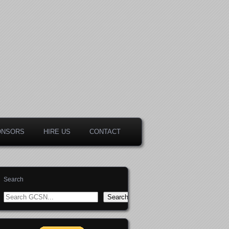
ONSORS
HIRE US
CONTACT
Search
Search