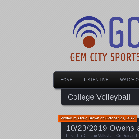
Dayton's home for local sports!
Gem City Spo
HOME
LISTEN LIVE
WATCH O
College Volleyball
Posted by
Doug Brown
on
October 23, 2019
10/23/2019 Owens at
Posted in:
College Volleyball
,
On Demand
.