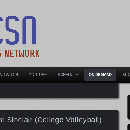
rts Network
N TWITCH
YOUTUBE
SCHEDULE
ON DEMAND
SP
 Sinclair (College Volleyball)