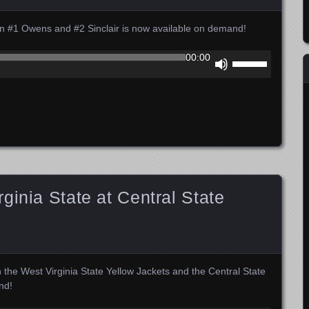
 #1 Owens and #2 Sinclair is now available on demand!
Use
00:00
Up/Down
Arrow
keys
to
increase
or
decrease
volume.
ginia State at Central State
 the West Virginia State Yellow Jackets and the Central State
nd!