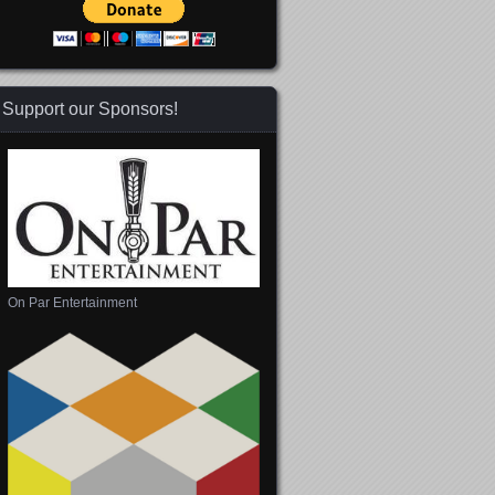
Support our Sponsors!
On Par Entertainment