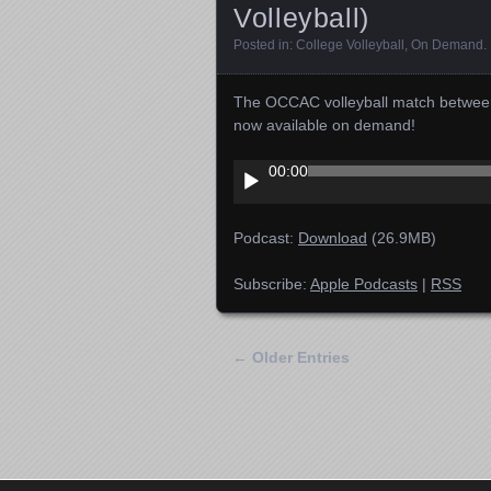
Volleyball)
Posted in:
College Volleyball
,
On Demand
.
The OCCAC volleyball match between 
now available on demand!
Audio
00:00
Player
Podcast:
Download
(26.9MB)
Subscribe:
Apple Podcasts
|
RSS
← Older Entries
Posts navigation