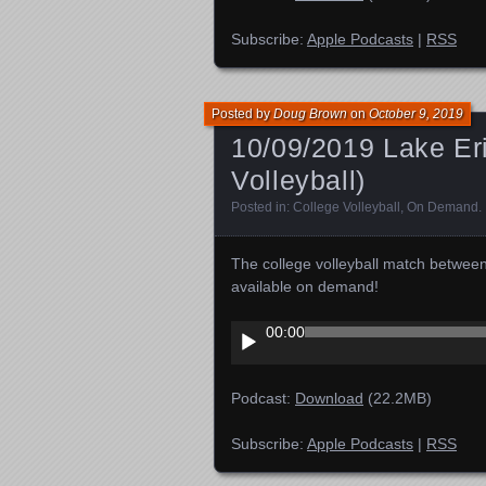
Subscribe:
Apple Podcasts
|
RSS
Posted by
Doug Brown
on
October 9, 2019
10/09/2019 Lake Eri
Volleyball)
Posted in:
College Volleyball
,
On Demand
.
The college volleyball match betwee
available on demand!
Audio
00:00
Player
Podcast:
Download
(22.2MB)
Subscribe:
Apple Podcasts
|
RSS