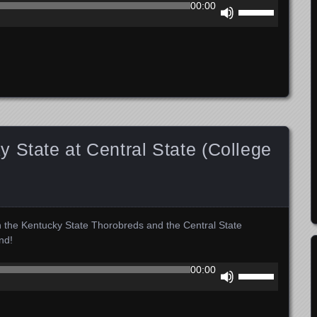
Use
00:00
Up/Down
Arrow
keys
to
increase
or
decrease
volume.
 State at Central State (College
n the Kentucky State Thorobreds and the Central State
nd!
Use
00:00
Up/Down
Arrow
keys