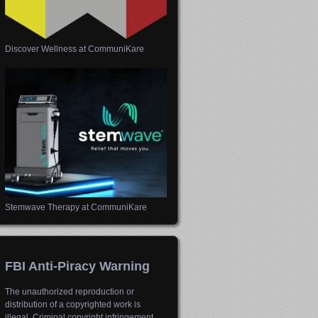
Discover Wellness at CommuniKare
Stemwave Therapy at CommuniKare
FBI Anti-Piracy Warning
The unauthorized reproduction or
distribution of a copyrighted work is
illegal. Criminal copyright infringement,