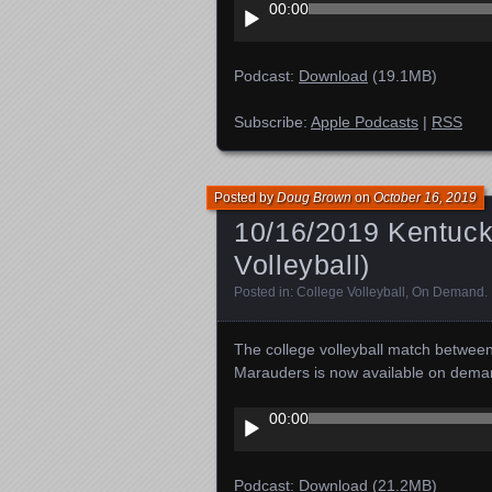
Audio
00:00
Player
Podcast:
Download
(19.1MB)
Subscribe:
Apple Podcasts
|
RSS
Posted by
Doug Brown
on
October 16, 2019
10/16/2019 Kentucky
Volleyball)
Posted in:
College Volleyball
,
On Demand
.
The college volleyball match betwee
Marauders is now available on dema
Audio
00:00
Player
Podcast:
Download
(21.2MB)