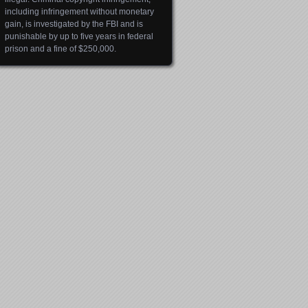
including infringement without monetary
gain, is investigated by the FBI and is
punishable by up to five years in federal
prison and a fine of $250,000.