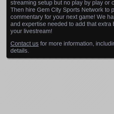
streaming setup but no play by play or
Then hire Gem City Sports Network to p
commentary for your next game! We hav
and expertise needed to add that extra bit
your livestream!
Contact us
for more information, includi
details.