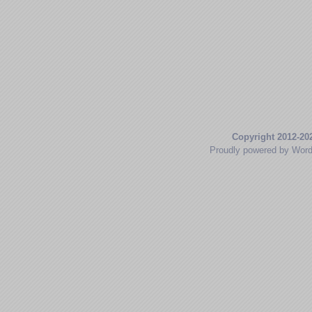
Copyright 2012-20
Proudly powered by Wor