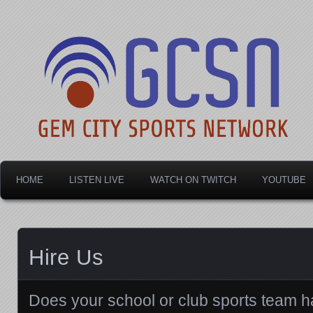
Dayton's home for local sports!
Gem City Sports Netw
HOME
LISTEN LIVE
WATCH ON TWITCH
YOUTUBE
Hire Us
Does your school or club sports team ha