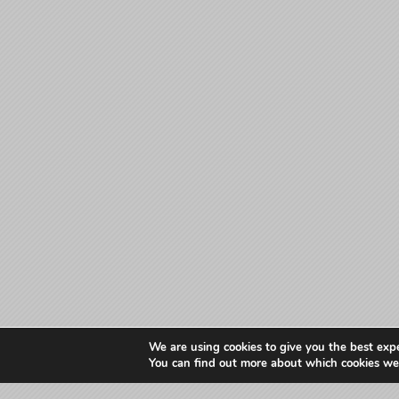
We are using cookies to give you the best exp
You can find out more about which cookies we