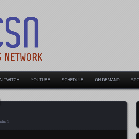
rts Network
N TWITCH
YOUTUBE
SCHEDULE
ON DEMAND
SP
dio 1
.