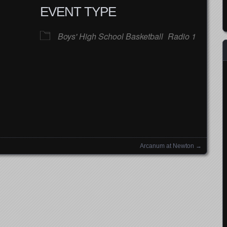
EVENT TYPE
Boys' High School Basketball
Radio 1
Google Calendar
iCalendar
Office
Arcanum at Newton
→