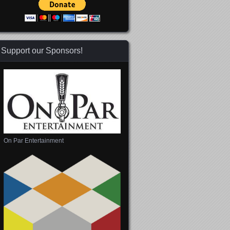
Support our Sponsors!
 365
Outlook Live
On Par Entertainment