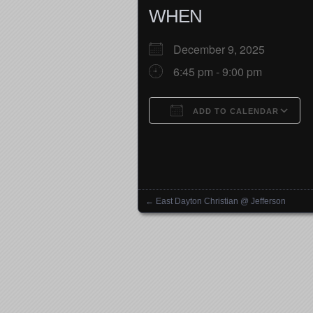
WHEN
December 9, 2025
6:45 pm - 9:00 pm
ADD TO CALENDAR
Download ICS
←
East Dayton Christian @ Jefferson
Posts navigation