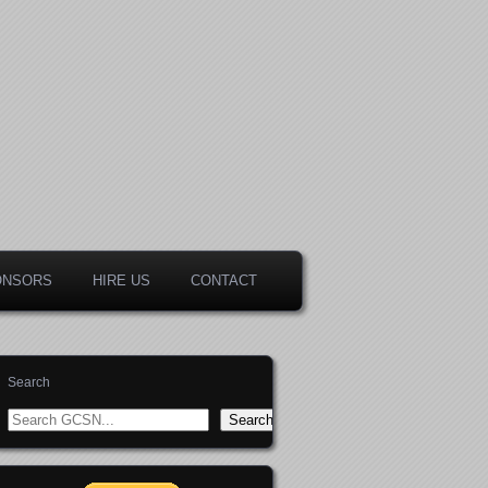
ONSORS
HIRE US
CONTACT
Search
Search