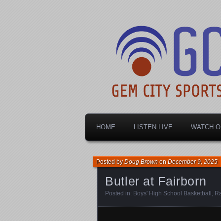
Dayton's home for local sports!
Gem City Spo
HOME
LISTEN LIVE
WATCH O
Posted by
Doug Brown
on
December 9, 2025
Butler at Fairborn
Posted in:
Boys' High School Basketball
,
Ra