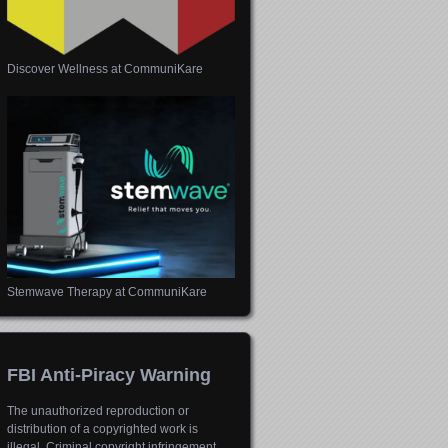
Discover Wellness at CommuniKare
Stemwave Therapy at CommuniKare
FBI Anti-Piracy Warning
The unauthorized reproduction or
distribution of a copyrighted work is
illegal. Criminal copyright infringement,