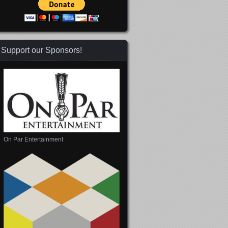
Support our Sponsors!
On Par Entertainment