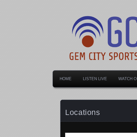
Dayton's home for local sports!
Gem City Spo
HOME
LISTEN LIVE
WATCH O
Locations