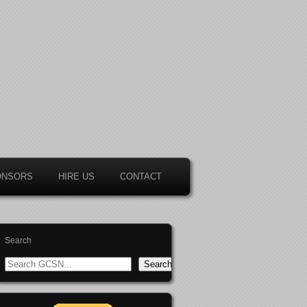
ONSORS
HIRE US
CONTACT
Search
Search