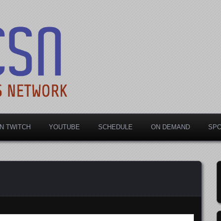
rts Network
N TWITCH
YOUTUBE
SCHEDULE
ON DEMAND
SP