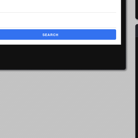
SEARCH