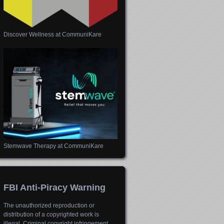
Discover Wellness at CommuniKare
Stemwave Therapy at CommuniKare
FBI Anti-Piracy Warning
The unauthorized reproduction or
distribution of a copyrighted work is
illegal. Criminal copyright infringement,