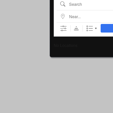
Search
Near...
No Locations
Country
Eventful Locations?