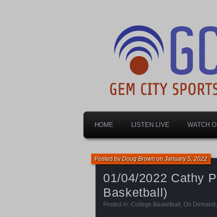
Dayton's home for local sports!
Gem City Spo
HOME
LISTEN LIVE
WATCH O
Posted by
Doug Brown
on
January 5, 2022
01/04/2022 Cathy 
Basketball)
Posted in:
College Basketball
,
On Demand