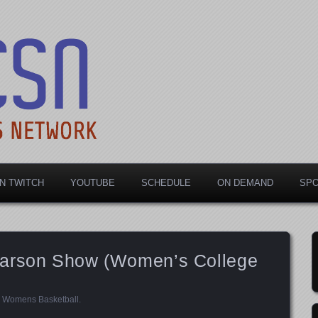
rts Network
N TWITCH
YOUTUBE
SCHEDULE
ON DEMAND
SP
Parson Show (Women’s College
,
Womens Basketball
.