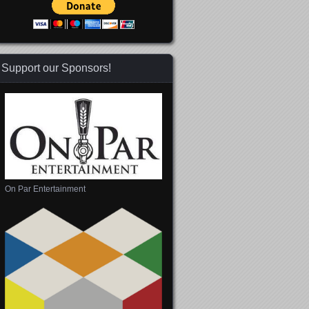
Support our Sponsors!
On Par Entertainment