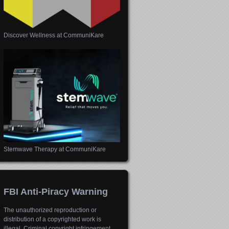
Discover Wellness at CommuniKare
Stemwave Therapy at CommuniKare
FBI Anti-Piracy Warning
The unauthorized reproduction or
distribution of a copyrighted work is
illegal. Criminal copyright infringement,