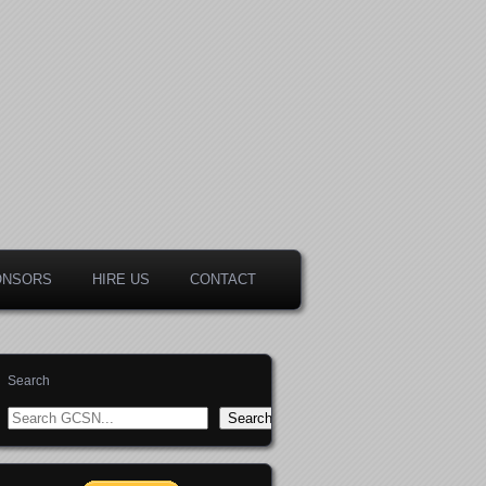
ONSORS
HIRE US
CONTACT
Search
Search