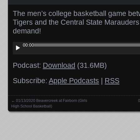
The men’s college basketball game be
Tigers and the Central State Marauders
demand!
Audio
00:00
Player
Podcast:
Download
(31.6MB)
Subscribe:
Apple Podcasts
|
RSS
←
01/13/2020 Beavercreek at Fairborn (Girls
0
Posts navigation
High School Basketball)