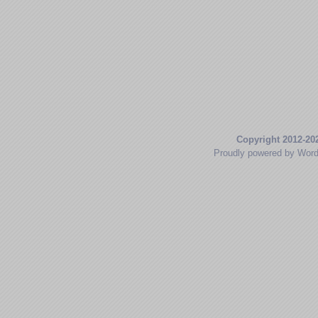
Copyright 2012-20
Proudly powered by Wor