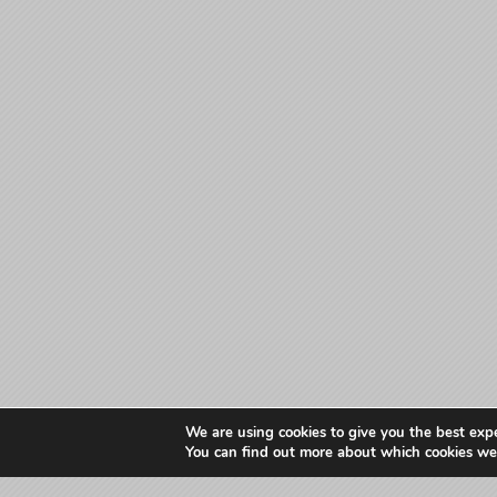
We are using cookies to give you the best exp
You can find out more about which cookies we