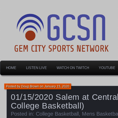
Dayton's home for local sports!
Gem City Sports Netw
HOME
LISTEN LIVE
WATCH ON TWITCH
YOUTUBE
Posted by
Doug Brown
on
January 15, 2020
01/15/2020 Salem at Central
College Basketball)
Posted in:
College Basketball
,
Mens Basketbal