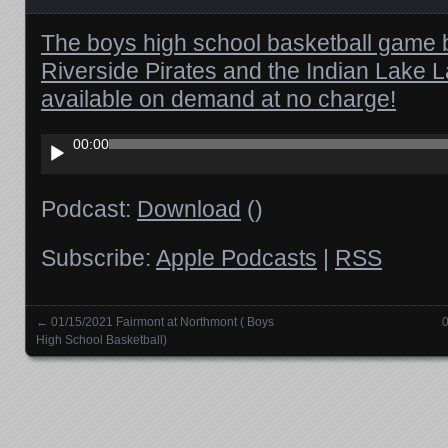
The boys high school basketball game 
Riverside Pirates and the Indian Lake 
available on demand at no charge!
Audio
00:00
Player
Podcast:
Download
()
Subscribe:
Apple Podcasts
|
RSS
←
01/15/2021 Fairmont at Northmont ( Boys
0
Posts navigation
High School Basketball)