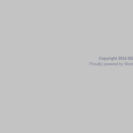
Copyright 2012-20
Proudly powered by Wor