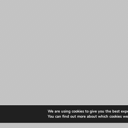
We are using cookies to give you the best exp
You can find out more about which cookies we