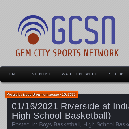
Dayton's home for local sports!
Gem City Sports Netw
HOME
LISTEN LIVE
WATCH ON TWITCH
YOUTUBE
Posted by
Doug Brown
on
January 16, 2021
01/16/2021 Riverside at Ind
High School Basketball)
Posted in:
Boys Basketball
,
High School Baske