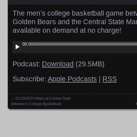
The men’s college basketball game bet
Golden Bears and the Central State Ma
available on demand at no charge!
Audio
00:00
Player
Podcast:
Download
(29.5MB)
Subscribe:
Apple Podcasts
|
RSS
←
01/20/2024 Miles at Central State
Posts navigation
(Women’s College Basketball)