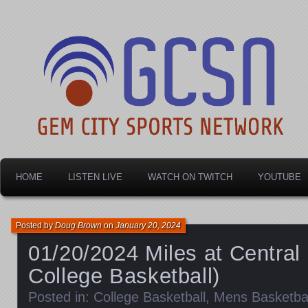
Dayton's home for local sports!
Gem City Sports Netw
HOME
LISTEN LIVE
WATCH ON TWITCH
YOUTUBE
Posted by
Doug Brown
on
January 20, 2024
01/20/2024 Miles at Central
College Basketball)
Posted in:
College Basketball
,
Mens Basketbal