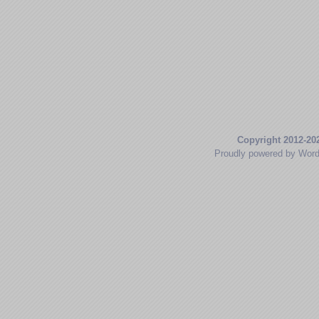
Copyright 2012-20
Proudly powered by Wor