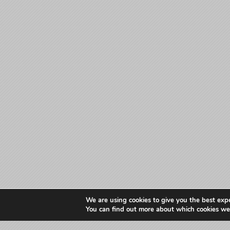
We are using cookies to give you the best exp
You can find out more about which cookies we