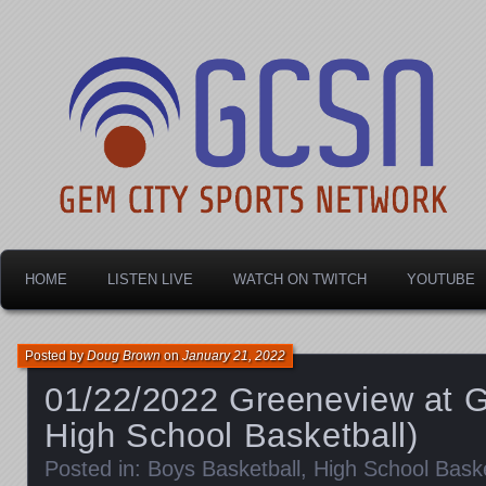
Dayton's home for local sports!
Gem City Sports Netw
HOME
LISTEN LIVE
WATCH ON TWITCH
YOUTUBE
Posted by
Doug Brown
on
January 21, 2022
01/22/2022 Greeneview at 
High School Basketball)
Posted in:
Boys Basketball
,
High School Baske