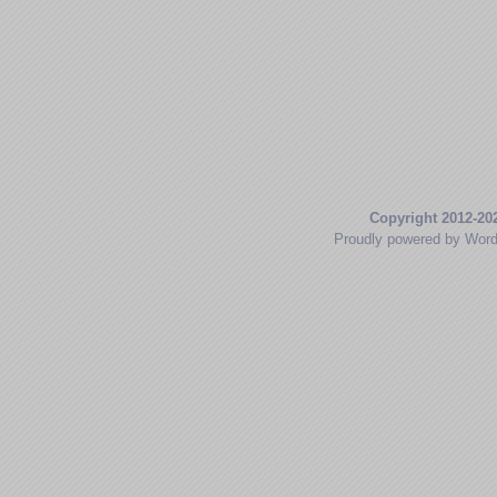
Copyright 2012-20
Proudly powered by Wor