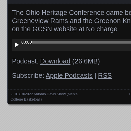
The Ohio Heritage Conference game b
Greeneview Rams and the Greenon Knig
on the GCSN website at No charge
Audio
00:00
Player
Podcast:
Download
(26.6MB)
Subscribe:
Apple Podcasts
|
RSS
←
01/18/2022 Antonio Davis Show (Men’s
0
Posts navigation
College Basketball)