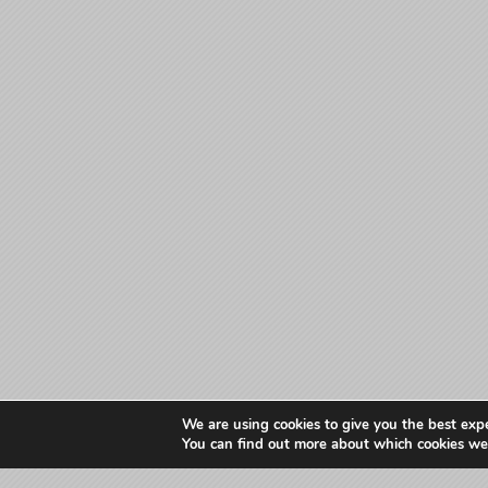
We are using cookies to give you the best exp
You can find out more about which cookies we