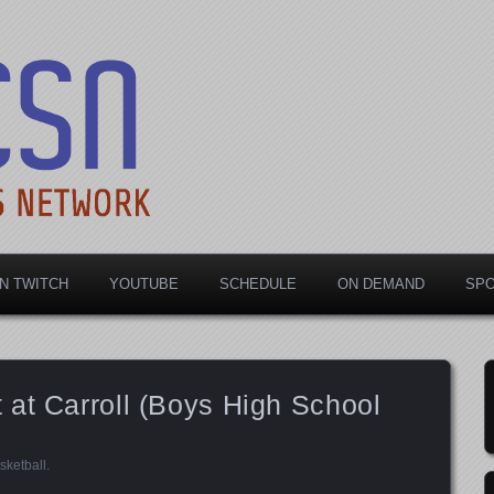
rts Network
N TWITCH
YOUTUBE
SCHEDULE
ON DEMAND
SP
at Carroll (Boys High School
sketball
.