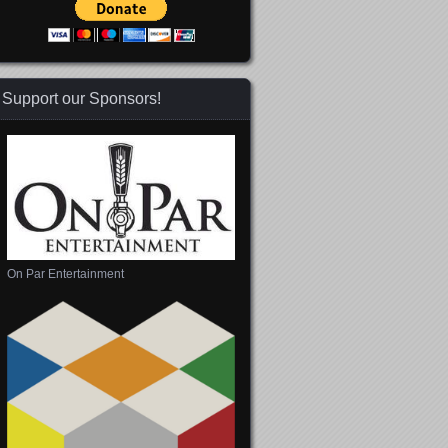
Support our Sponsors!
On Par Entertainment