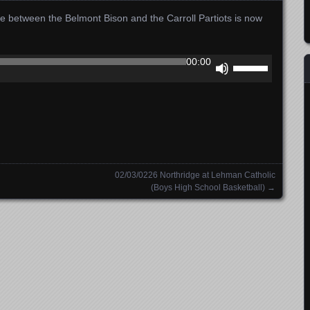
e between the Belmont Bison and the Carroll Partiots is now
Use
00:00
Up/Down
Arrow
keys
to
increase
or
decrease
02/03/0226 Northridge at Lehman Catholic
volume.
(Boys High School Basketball)
→