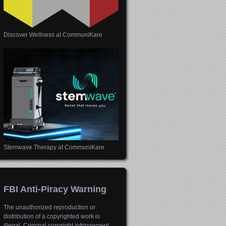
Discover Wellness at CommuniKare
Stemwave Therapy at CommuniKare
FBI Anti-Piracy Warning
The unauthorized reproduction or
distribution of a copyrighted work is
illegal. Criminal copyright infringement,