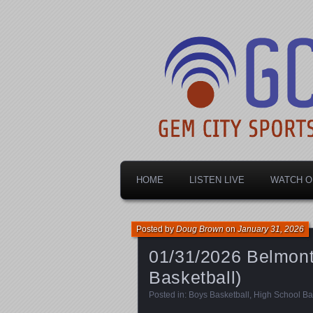
Dayton's home for local sports!
Gem City Spo
HOME
LISTEN LIVE
WATCH O
Posted by
Doug Brown
on
January 31, 2026
01/31/2026 Belmont 
Basketball)
Posted in:
Boys Basketball
,
High School Ba