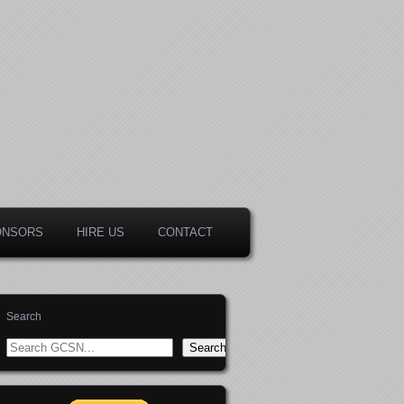
ONSORS
HIRE US
CONTACT
Search
Search