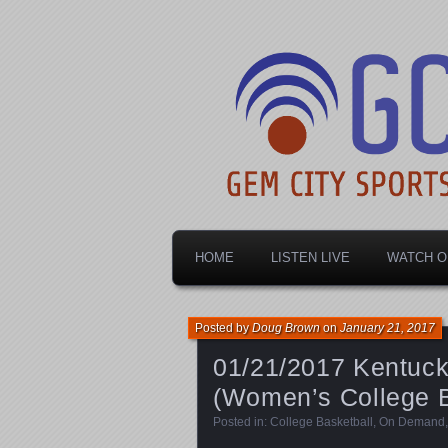
Dayton's home for local sports!
Gem City Spo
HOME
LISTEN LIVE
WATCH O
Posted by
Doug Brown
on
January 21, 2017
01/21/2017 Kentucky
(Women’s College B
Posted in:
College Basketball
,
On Demand