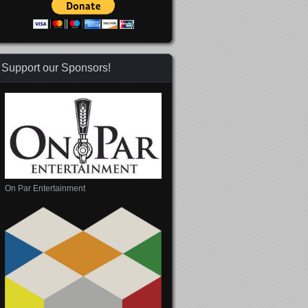
Support our Sponsors!
On Par Entertainment