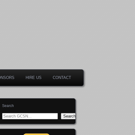
ONSORS
HIRE US
CONTACT
Search
Search