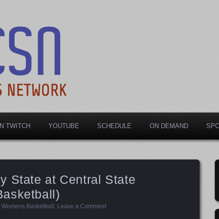
rts Network
N TWITCH
YOUTUBE
SCHEDULE
ON DEMAND
SP
 State at Central State
asketball)
,
Womens Basketball
.
Leave a Comment