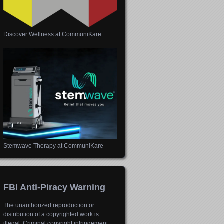
Discover Wellness at CommuniKare
Stemwave Therapy at CommuniKare
FBI Anti-Piracy Warning
The unauthorized reproduction or
distribution of a copyrighted work is
illegal. Criminal copyright infringement,