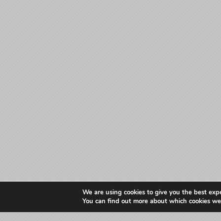
We are using cookies to give you the best exp
You can find out more about which cookies we