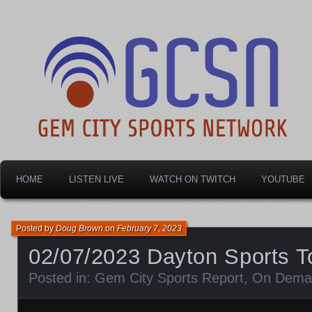
Dayton's home for local sports!
Gem City Sports Netw
HOME
LISTEN LIVE
WATCH ON TWITCH
YOUTUBE
Posted by
Doug Brown
on
February 7, 2023
02/07/2023 Dayton Sports T
Posted in:
Gem City Sports Report
,
On Dema