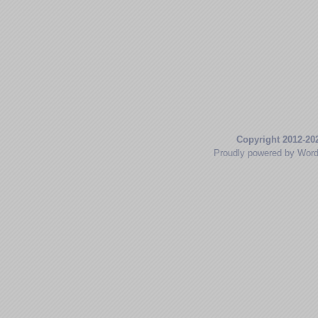
Copyright 2012-20
Proudly powered by Wor