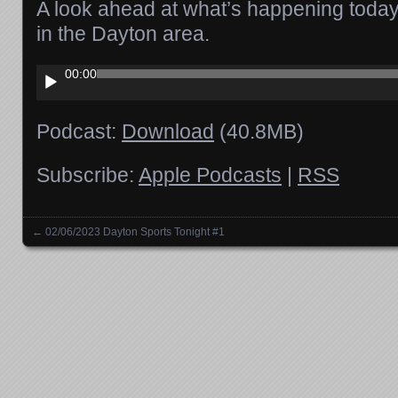
A look ahead at what’s happening today 
in the Dayton area.
Audio
00:00
Player
Podcast:
Download
(40.8MB)
Subscribe:
Apple Podcasts
|
RSS
←
02/06/2023 Dayton Sports Tonight #1
Posts navigation