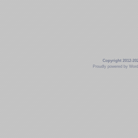
Copyright 2012-20
Proudly powered by Wor