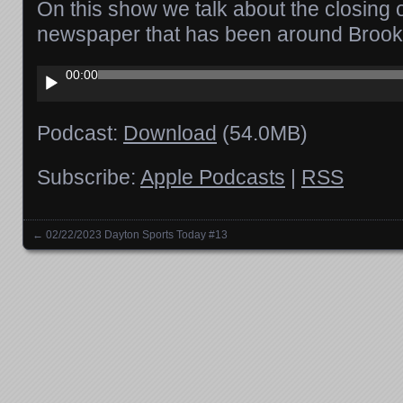
On this show we talk about the closing o
newspaper that has been around Brookv
Audio
00:00
Player
Podcast:
Download
(54.0MB)
Subscribe:
Apple Podcasts
|
RSS
←
02/22/2023 Dayton Sports Today #13
Posts navigation