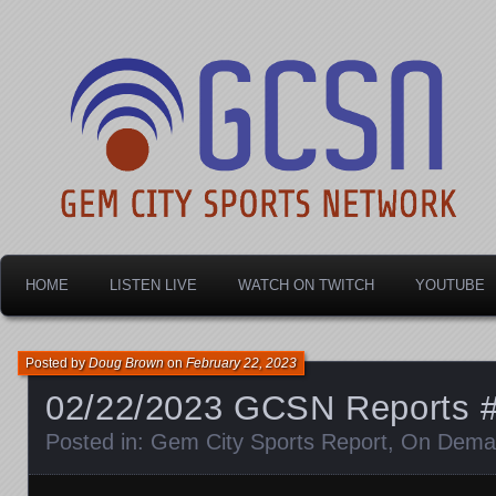
Dayton's home for local sports!
Gem City Sports Netw
HOME
LISTEN LIVE
WATCH ON TWITCH
YOUTUBE
Posted by
Doug Brown
on
February 22, 2023
02/22/2023 GCSN Reports 
Posted in:
Gem City Sports Report
,
On Dema