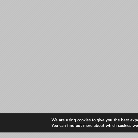
We are using cookies to give you the best exp
You can find out more about which cookies we