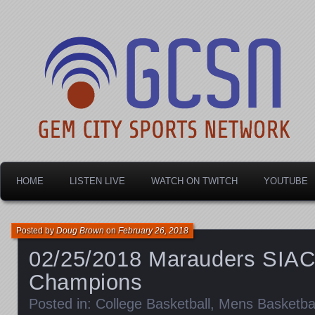
Dayton's home for local sports!
Gem City Sports Netw
HOME
LISTEN LIVE
WATCH ON TWITCH
YOUTUBE
Posted by
Doug Brown
on
February 26, 2018
02/25/2018 Marauders SIA
Champions
Posted in:
College Basketball
,
Mens Basketbal