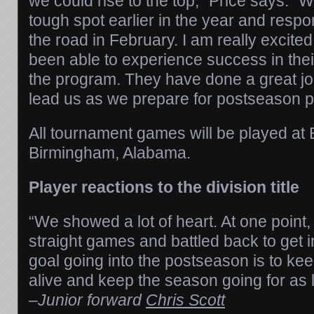
we could rise to the top,” Price says. “
tough spot earlier in the year and resp
the road in February. I am really excite
been able to experience success in thei
the program. They have done a great job
lead us as we prepare for postseason p
All tournament games will be played at B
Birmingham, Alabama.
Player reactions to the division title
“We showed a lot of heart. At one point
straight games and battled back to get i
goal going into the postseason is to ke
alive and keep the season going for as 
–
Junior forward
Chris Scott