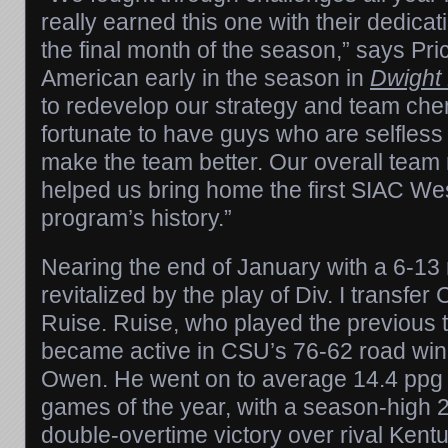
really earned this one with their dedica
the final month of the season,” says Pric
American early in the season in
Dwight 
to redevelop our strategy and team ch
fortunate to have guys who are selfless
make the team better. Our overall team
helped us bring home the first SIAC West 
program’s history.”
Nearing the end of January with a 6-1
revitalized by the play of Div. I transfe
Ruise. Ruise, who played the previous
became active in CSU’s 76-62 road wi
Owen. He went on to average 14.4 ppg in
games of the year, with a season-high 2
double-overtime victory over rival Kent