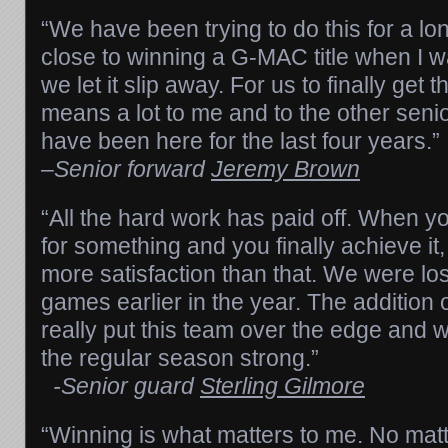
“We have been trying to do this for a l
close to winning a G-MAC title when I 
we let it slip away. For us to finally get th
means a lot to me and to the other seni
have been here for the last four years.”
–
Senior forward
Jeremy Brown
“All the hard work has paid off. When y
for something and you finally achieve it, 
more satisfaction than that. We were los
games earlier in the year. The addition
really put this team over the edge and w
the regular season strong.”
-Senior guard
Sterling Gilmore
“Winning is what matters to me. No mat