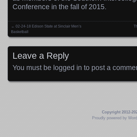
Conference in the fall of 2015.
←
02-24-18 Edison State at Sinclair Men’s
T
Posts navigation
Basketball
Leave a Reply
You must be
logged in
to post a commen
Copyright 2012-20
Proudly powered by Wor