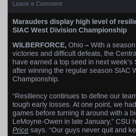
Leave a Comment
Marauders display high level of resili
SIAC West Division Championship
WILBERFORCE,
Ohio
–
With a season 
victories and difficult defeats, the Cent
have earned a top seed in next week’s
after winning the regular season SIAC 
Championship.
“Resiliency continues to define our te
tough early losses. At one point, we had
games before turning it around with a bi
LeMoyne-Owen in late January,” CSU 
Price
says. “Our guys never quit and kep