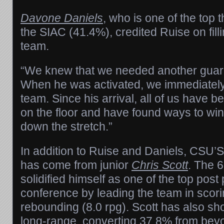
Davone Daniels
, who is one of the top 
the SIAC (41.4%), credited Ruise on filli
team.
“We knew that we needed another guard
When he was activated, we immediatel
team. Since his arrival, all of us have b
on the floor and have found ways to wi
down the stretch.”
In addition to Ruise and Daniels, CSU’S
has come from junior
Chris Scott
. The 
solidified himself as one of the top post 
conference by leading the team in scor
rebounding (8.0 rpg). Scott has also s
long-range, converting 37.8% from beyo