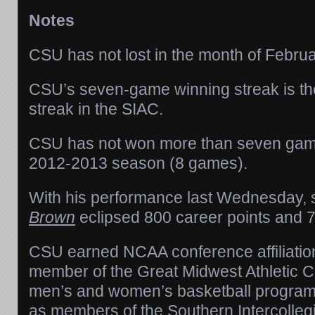
Notes
CSU has not lost in the month of Februa
CSU’s seven-game winning streak is the
streak in the SIAC.
CSU has not won more than seven game
2012-2013 season (8 games).
With his performance last Wednesday, 
Brown
eclipsed 800 career points and 
CSU earned NCAA conference affiliatio
member of the Great Midwest Athletic 
men’s and women’s basketball progra
as members of the Southern Intercollegi