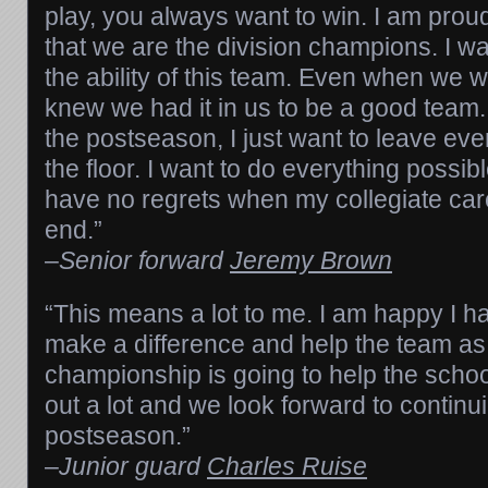
play, you always want to win. I am proud
that we are the division champions. I wa
the ability of this team. Even when we we
knew we had it in us to be a good team.
the postseason, I just want to leave eve
the floor. I want to do everything possib
have no regrets when my collegiate ca
end.”
–
Senior forward
Jeremy Brown
“This means a lot to me. I am happy I h
make a difference and help the team as 
championship is going to help the scho
out a lot and we look forward to continui
postseason.”
–
Junior guard
Charles Ruise