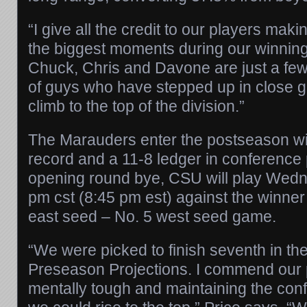
“I give all the credit to our players mak
the biggest moments during our winning 
Chuck, Chris and Davone are just a few
of guys who have stepped up in close 
climb to the top of the division.”
The Marauders enter the postseason wit
record and a 11-8 ledger in conference 
opening round bye, CSU will play Wedn
pm cst (8:45 pm est) against the winne
east seed – No. 5 west seed game.
“We were picked to finish seventh in t
Preseason Projections. I commend our p
mentally tough and maintaining the con