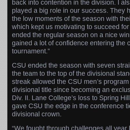
back into contention in the division. I al
played a big role in our success. They 
the low moments of the season with the
which kept us motivating to succeed fo
ended the regular season on a nice win
gained a lot of confidence entering the
tournament.”
CSU ended the season with seven straigh
the team to the top of the divisional st
streak allowed the CSU men’s program to
divisional title since becoming an exc
Div. II. Lane College’s loss to Spring Hil
gave CSU the edge in the conference ti
divisional crown.
“We fought through challenges all year 