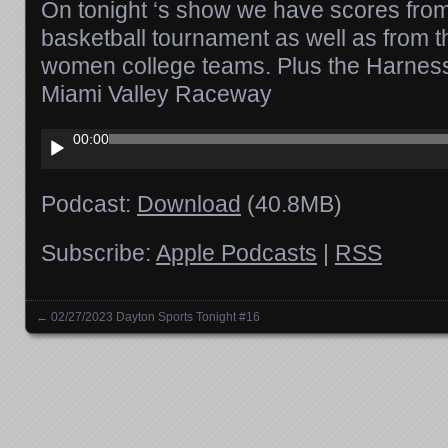
On tonight ‘s show we have scores from 
basketball tournament as well as from 
women college teams. Plus the Harness
Miami Valley Raceway
Audio
00:00
Player
Podcast:
Download
(40.8MB)
Subscribe:
Apple Podcasts
|
RSS
←
02/27/2023 Dayton Sports Tonight #16
Posts navigation