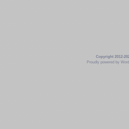
Copyright 2012-20
Proudly powered by Wor