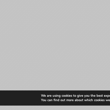
We are using cookies to give you the best exp
You can find out more about which cookies we