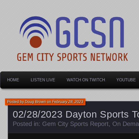
Dayton's home for local sports!
Gem City Sports Netw
HOME
LISTEN LIVE
WATCH ON TWITCH
YOUTUBE
Posted by
Doug Brown
on
February 28, 2023
02/28/2023 Dayton Sports T
Posted in:
Gem City Sports Report
,
On Dema