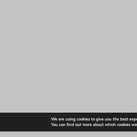
We are using cookies to give you the best exp
You can find out more about which cookies we