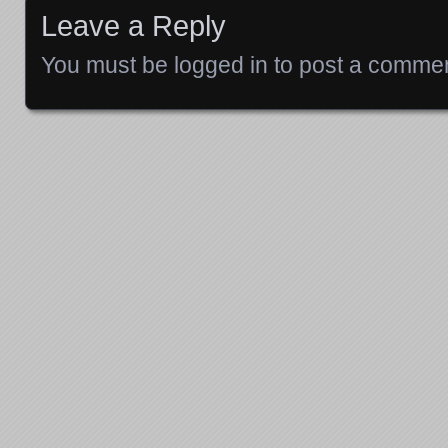
Leave a Reply
You must be
logged in
to post a commen