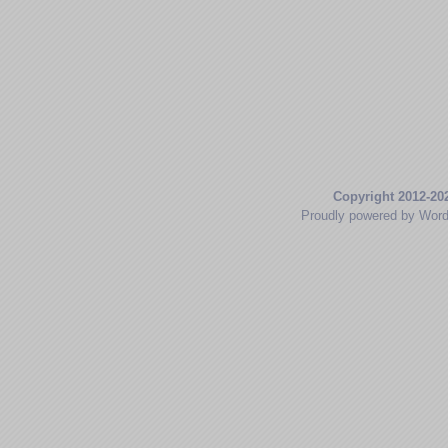
Copyright 2012-20
Proudly powered by Wor