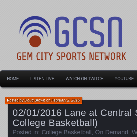
Dayton's home for local sports!
Gem City Sports Netw
HOME
LISTEN LIVE
WATCH ON TWITCH
YOUTUBE
Posted by
Doug Brown
on
February 2, 2016
02/01/2016 Lane at Central
College Basketball)
Posted in:
College Basketball
,
On Demand
,
W