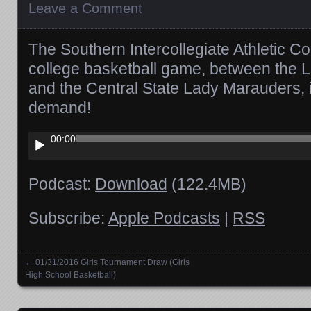
Leave a Comment
The Southern Intercollegiate Athletic
college basketball game, between the
and the Central State Lady Marauders, 
demand!
Audio
00:00
Player
Podcast:
Download
(122.4MB)
Subscribe:
Apple Podcasts
|
RSS
←
01/31/2016 Girls Tournament Draw (Girls
Posts navigation
High School Basketball)