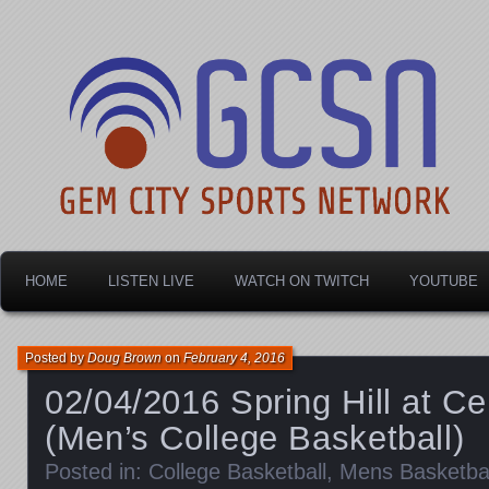
Dayton's home for local sports!
Gem City Sports Netw
HOME
LISTEN LIVE
WATCH ON TWITCH
YOUTUBE
Posted by
Doug Brown
on
February 4, 2016
02/04/2016 Spring Hill at Ce
(Men’s College Basketball)
Posted in:
College Basketball
,
Mens Basketbal