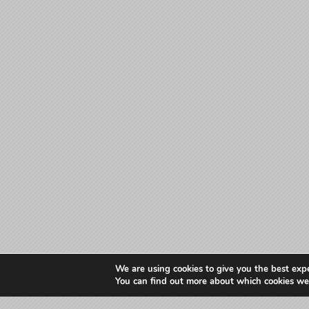
We are using cookies to give you the best exp
You can find out more about which cookies we