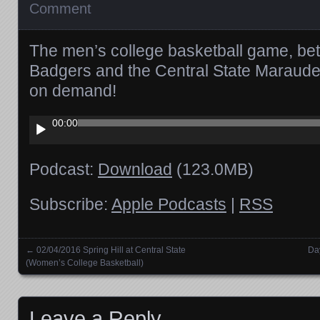
Comment
The men’s college basketball game, bet
Badgers and the Central State Marauder
on demand!
Audio
00:00
Player
Podcast:
Download
(123.0MB)
Subscribe:
Apple Podcasts
|
RSS
←
02/04/2016 Spring Hill at Central State
Da
Posts navigation
(Women’s College Basketball)
Leave a Reply