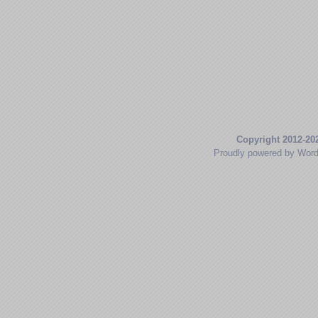
Copyright 2012-20
Proudly powered by Wor