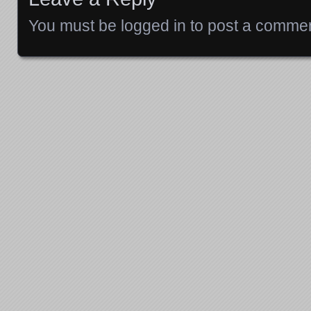
You must be
logged in
to post a commen