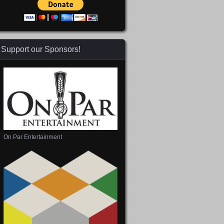
Support our Sponsors!
On Par Entertainment