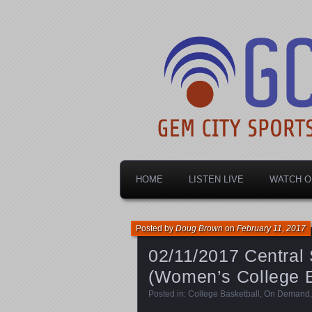
Dayton's home for local sports!
Gem City Spo
HOME
LISTEN LIVE
WATCH O
Posted by
Doug Brown
on
February 11, 2017
02/11/2017 Central 
(Women’s College B
Posted in:
College Basketball
,
On Demand