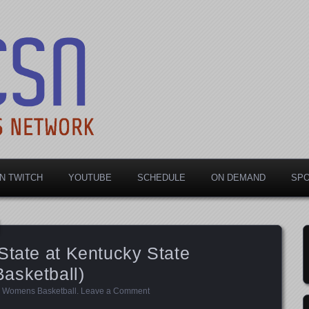
rts Network
N TWITCH
YOUTUBE
SCHEDULE
ON DEMAND
SP
State at Kentucky State
asketball)
,
Womens Basketball
.
Leave a Comment