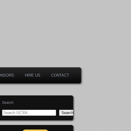
ONSORS
HIRE US
CONTACT
Search
Search