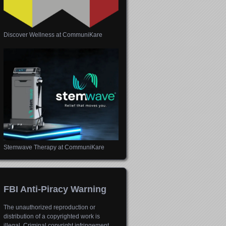
Discover Wellness at CommuniKare
Stemwave Therapy at CommuniKare
FBI Anti-Piracy Warning
The unauthorized reproduction or
distribution of a copyrighted work is
illegal. Criminal copyright infringement,