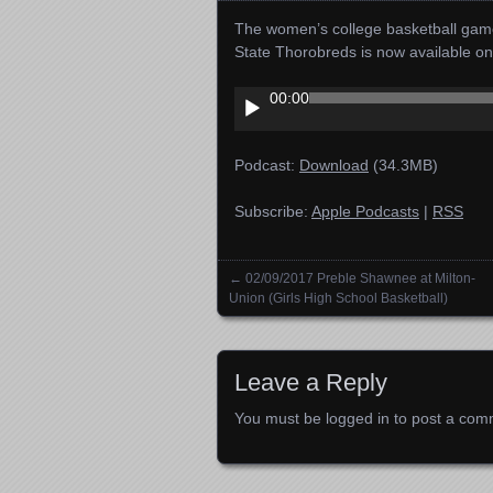
The women’s college basketball gam
State Thorobreds is now available o
Audio
00:00
Player
Podcast:
Download
(34.3MB)
Subscribe:
Apple Podcasts
|
RSS
←
02/09/2017 Preble Shawnee at Milton-
Posts navigation
Union (Girls High School Basketball)
Leave a Reply
You must be
logged in
to post a com