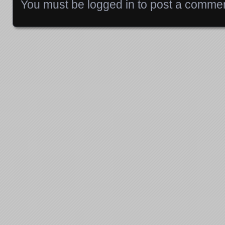
You must be
logged in
to post a commen