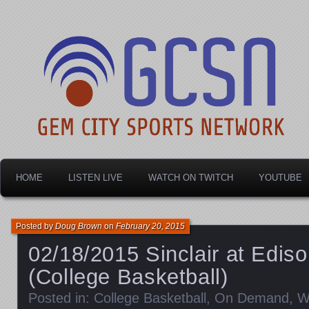
Dayton's home for local sports!
Gem City Sports Netw
HOME
LISTEN LIVE
WATCH ON TWITCH
YOUTUBE
Posted by
Doug Brown
on
February 20, 2015
02/18/2015 Sinclair at Edi
(College Basketball)
Posted in:
College Basketball
,
On Demand
,
W