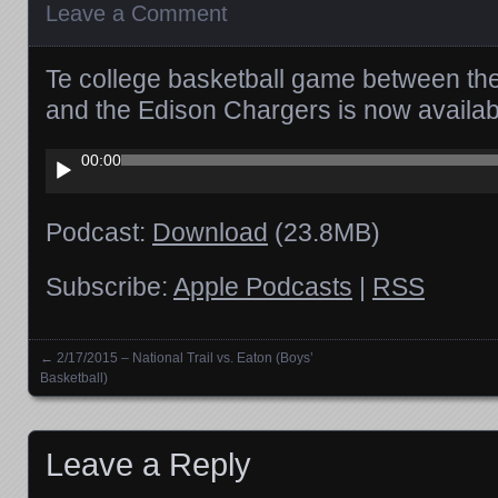
Leave a Comment
Te college basketball game between the 
and the Edison Chargers is now availa
Audio
00:00
Player
Podcast:
Download
(23.8MB)
Subscribe:
Apple Podcasts
|
RSS
←
2/17/2015 – National Trail vs. Eaton (Boys’
Posts navigation
Basketball)
Leave a Reply