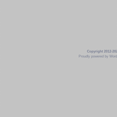
Copyright 2012-20
Proudly powered by Wor