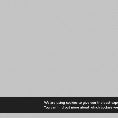
We are using cookies to give you the best exp
You can find out more about which cookies we