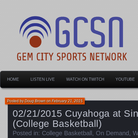
Dayton's home for local sports!
Gem City Sports Netw
HOME
LISTEN LIVE
WATCH ON TWITCH
YOUTUBE
Posted by
Doug Brown
on
February 21, 2015
02/21/2015 Cuyahoga at Si
(College Basketball)
Posted in:
College Basketball
,
On Demand
,
W