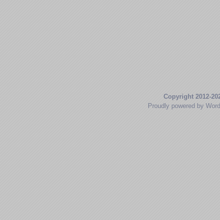
Copyright 2012-20
Proudly powered by Wor