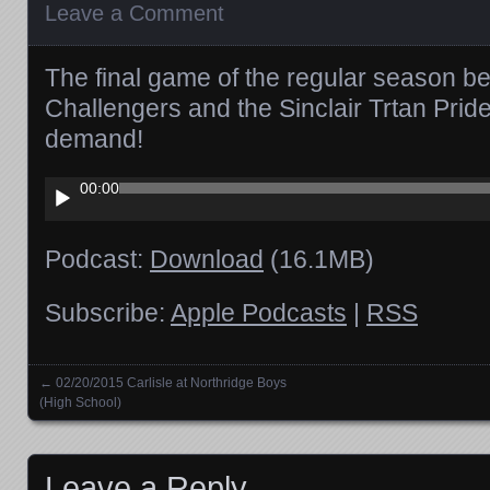
Leave a Comment
The final game of the regular season 
Challengers and the Sinclair Trtan Prid
demand!
Audio
00:00
Player
Podcast:
Download
(16.1MB)
Subscribe:
Apple Podcasts
|
RSS
←
02/20/2015 Carlisle at Northridge Boys
Posts navigation
(High School)
Leave a Reply