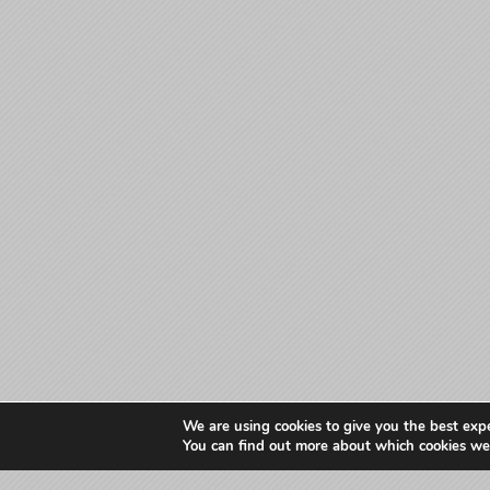
We are using cookies to give you the best exp
You can find out more about which cookies we