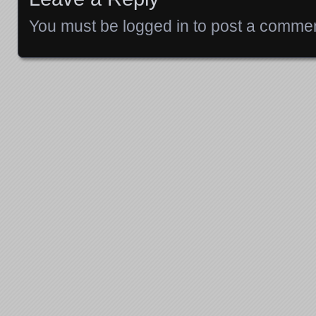
You must be
logged in
to post a commen