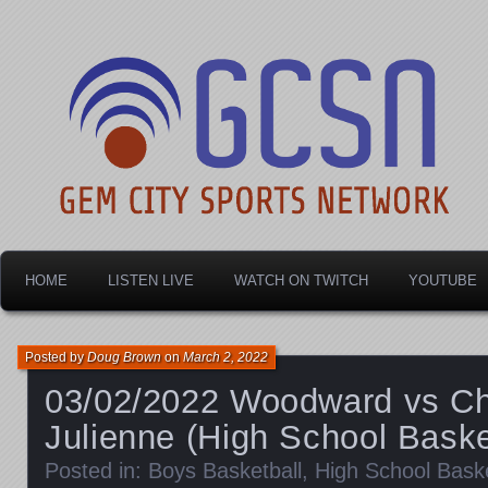
Dayton's home for local sports!
Gem City Sports Netw
HOME
LISTEN LIVE
WATCH ON TWITCH
YOUTUBE
Posted by
Doug Brown
on
March 2, 2022
03/02/2022 Woodward vs C
Julienne (High School Baske
Posted in:
Boys Basketball
,
High School Baske