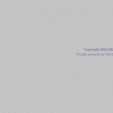
Copyright 2012-20
Proudly powered by Wor