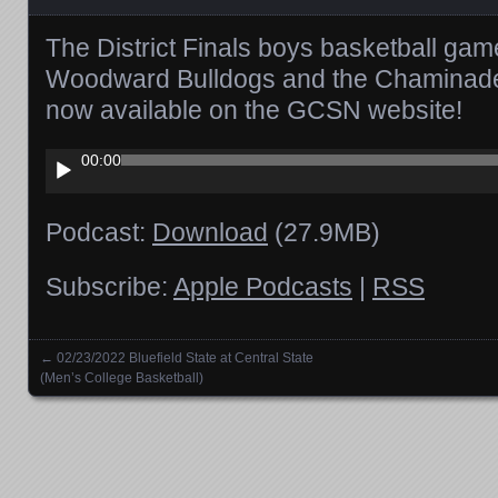
The District Finals boys basketball ga
Woodward Bulldogs and the Chaminade 
now available on the GCSN website!
Audio
00:00
Player
Podcast:
Download
(27.9MB)
Subscribe:
Apple Podcasts
|
RSS
←
02/23/2022 Bluefield State at Central State
Posts navigation
(Men’s College Basketball)