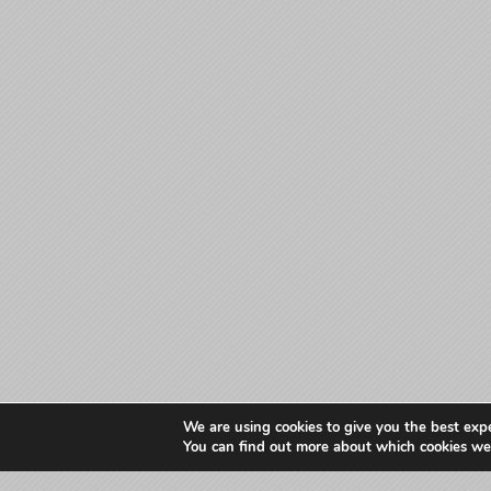
We are using cookies to give you the best exp
You can find out more about which cookies we