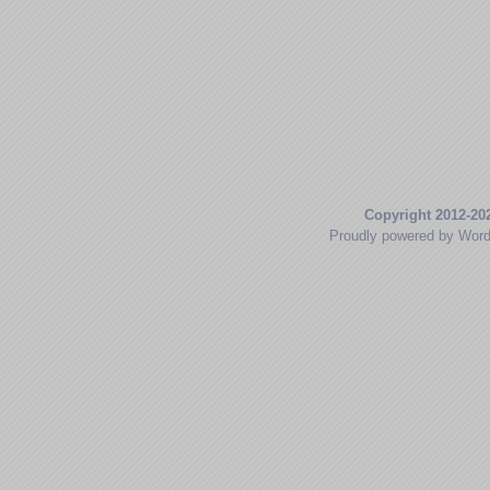
Copyright 2012-20
Proudly powered by Wor