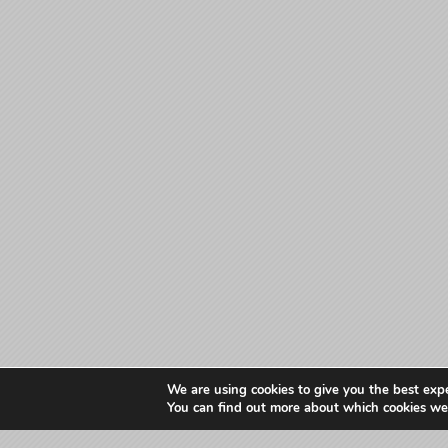
We are using cookies to give you the best exp
You can find out more about which cookies we