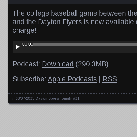
The college baseball game between t
and the Dayton Flyers is now available
charge!
Audio
00:00
Player
Podcast:
Download
(290.3MB)
Subscribe:
Apple Podcasts
|
RSS
←
03/07/2023 Dayton Sports Tonight #21
Posts navigation