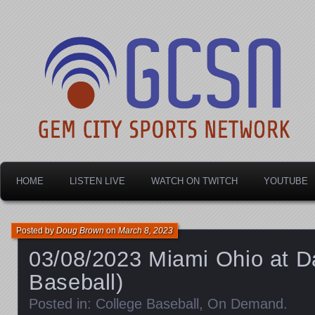
Dayton's home for local sports!
Gem City Sports Netw
HOME
LISTEN LIVE
WATCH ON TWITCH
YOUTUBE
Posted by
Doug Brown
on
March 8, 2023
03/08/2023 Miami Ohio at D
Baseball)
Posted in:
College Baseball
,
On Demand
.