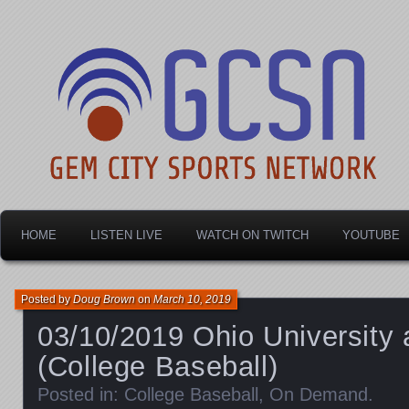
Dayton's home for local sports!
Gem City Sports Netw
HOME
LISTEN LIVE
WATCH ON TWITCH
YOUTUBE
Posted by
Doug Brown
on
March 10, 2019
03/10/2019 Ohio University 
(College Baseball)
Posted in:
College Baseball
,
On Demand
.