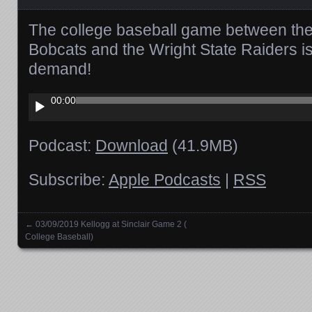
The college baseball game between the
Bobcats and the Wright State Raiders i
demand!
Audio
00:00
Player
Podcast:
Download
(41.9MB)
Subscribe:
Apple Podcasts
|
RSS
←
03/09/2019 Kellogg at Sinclair Game 2 (
Posts navigation
College Baseball)