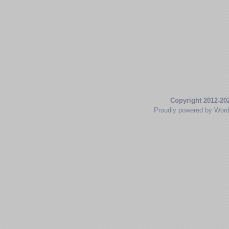
Copyright 2012-20
Proudly powered by Wor