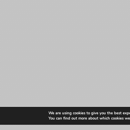
We are using cookies to give you the best exp
You can find out more about which cookies we