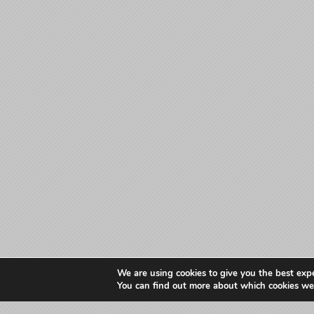
We are using cookies to give you the best exp
You can find out more about which cookies we