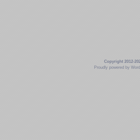
Copyright 2012-20
Proudly powered by Wor