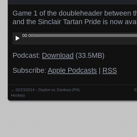
Game 1 of the doubleheader between t
and the Sinclair Tartan Pride is now av
Audio
00:00
Player
Podcast:
Download
(33.5MB)
Subscribe:
Apple Podcasts
|
RSS
←
02/23/2014 – Dayton vs. Danbury (FHL
0
Posts navigation
Hockey)