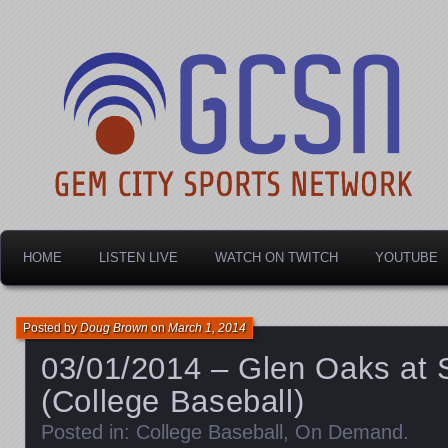
Dayton's home for local sports!
Gem City Sports Netw
HOME
LISTEN LIVE
WATCH ON TWITCH
YOUTUBE
Posted by
Doug Brown
on
March 1, 2014
03/01/2014 – Glen Oaks at 
(College Baseball)
Posted in:
College Baseball
,
On Demand
.