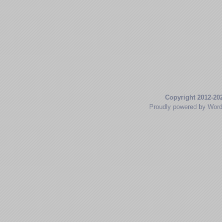
Copyright 2012-20
Proudly powered by Wor