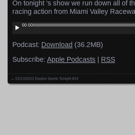
On tonight ‘s show we run down all of t
racing action from Miami Valley Racew
Audio
00:00
Player
Podcast:
Download
(36.2MB)
Subscribe:
Apple Podcasts
|
RSS
←
03/13/2023 Dayton Sports Tonight #24
Posts navigation