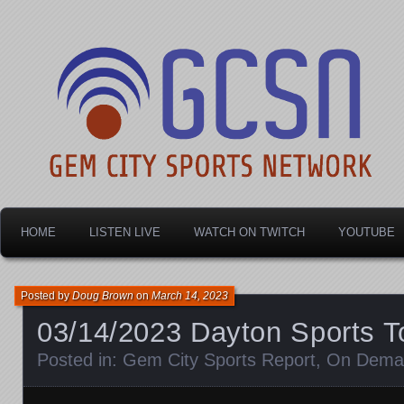
Dayton's home for local sports!
Gem City Sports Netw
HOME
LISTEN LIVE
WATCH ON TWITCH
YOUTUBE
Posted by
Doug Brown
on
March 14, 2023
03/14/2023 Dayton Sports T
Posted in:
Gem City Sports Report
,
On Dema