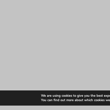
We are using cookies to give you the best exp
You can find out more about which cookies we