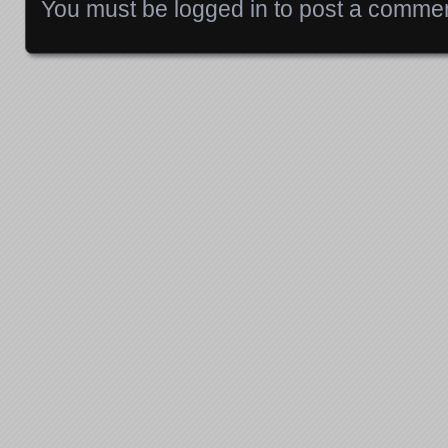
You must be
logged in
to post a commen