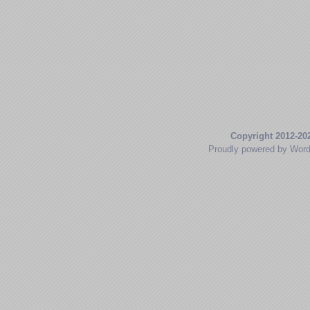
Copyright 2012-20
Proudly powered by Wor