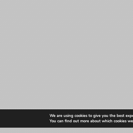
We are using cookies to give you the best exp
You can find out more about which cookies we