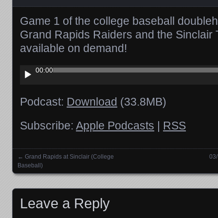
Game 1 of the college baseball double
Grand Rapids Raiders and the Sinclair 
available on demand!
Audio
00:00
Player
Podcast:
Download
(33.8MB)
Subscribe:
Apple Podcasts
|
RSS
←
Grand Rapids at Sinclair (College
03/
Posts navigation
Baseball)
Leave a Reply