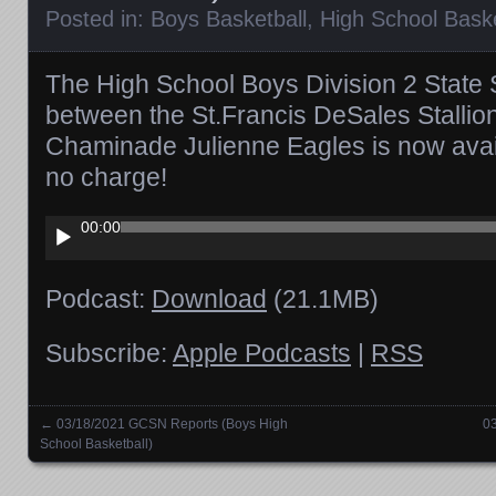
Posted in:
Boys Basketball
,
High School Baske
The High School Boys Division 2 State
between the St.Francis DeSales Stallio
Chaminade Julienne Eagles is now ava
no charge!
Audio
00:00
Player
Podcast:
Download
(21.1MB)
Subscribe:
Apple Podcasts
|
RSS
←
03/18/2021 GCSN Reports (Boys High
03
Posts navigation
School Basketball)