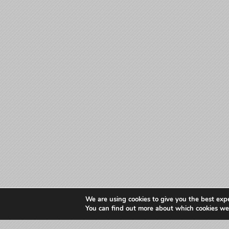
We are using cookies to give you the best exp
You can find out more about which cookies we