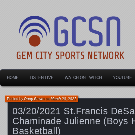
Dayton's home for local sports!
Gem City Sports Netw
HOME
LISTEN LIVE
WATCH ON TWITCH
YOUTUBE
Posted by
Doug Brown
on
March 20, 2021
03/20/2021 St.Francis DeSa
Chaminade Julienne (Boys 
Basketball)