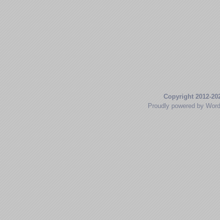
Copyright 2012-20
Proudly powered by Wor