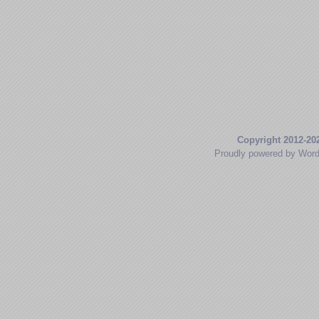
Copyright 2012-20
Proudly powered by Wor