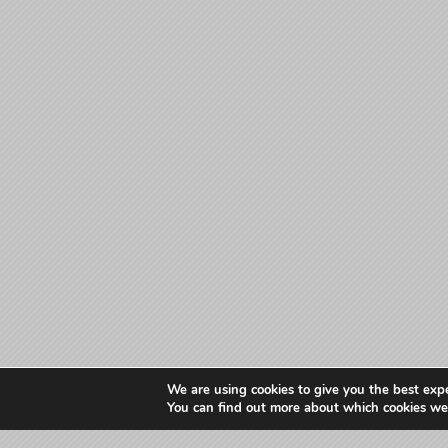
We are using cookies to give you the best exp
You can find out more about which cookies we