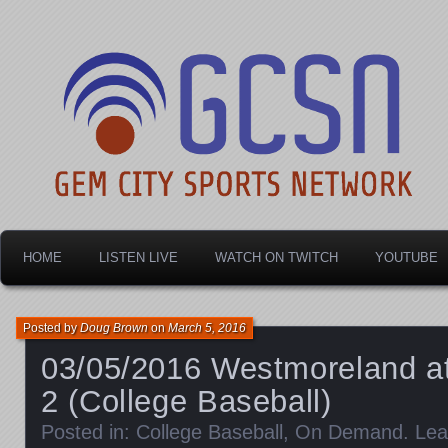
Dayton's home for local sports!
Gem City Sports Netw
HOME
LISTEN LIVE
WATCH ON TWITCH
YOUTUBE
Posted by
Doug Brown
on
March 5, 2016
03/05/2016 Westmoreland at
2 (College Baseball)
Posted in:
College Baseball
,
On Demand
.
Lea