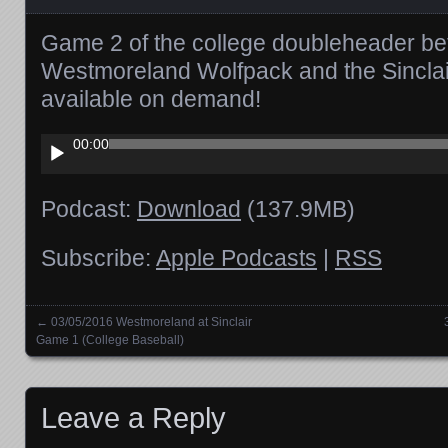
Game 2 of the college doubleheader be
Westmoreland Wolfpack and the Sinclair
available on demand!
Audio
00:00
Player
Podcast:
Download
(137.9MB)
Subscribe:
Apple Podcasts
|
RSS
←
03/05/2016 Westmoreland at Sinclair
Posts navigation
Game 1 (College Baseball)
Leave a Reply