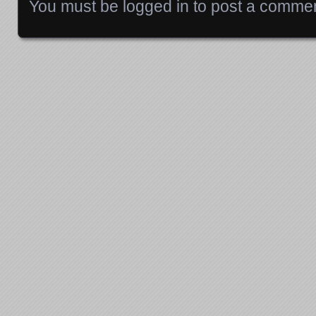
You must be
logged in
to post a commen