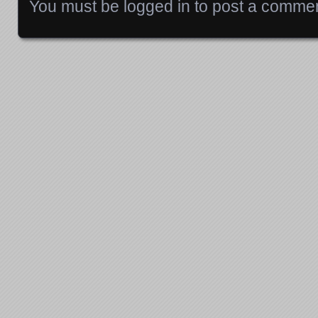
You must be
logged in
to post a commen