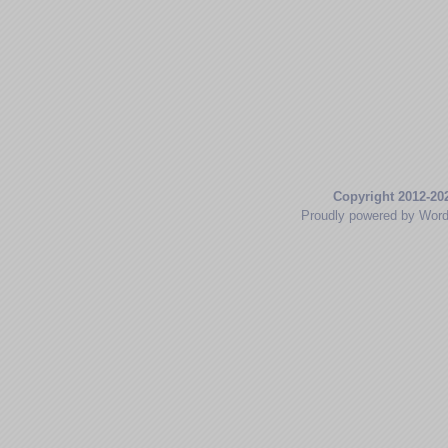
Copyright 2012-20
Proudly powered by Wor