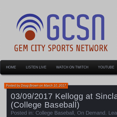
Dayton's home for local sports!
Gem City Sports Netw
HOME
LISTEN LIVE
WATCH ON TWITCH
YOUTUBE
Posted by
Doug Brown
on
March 10, 2017
03/09/2017 Kellogg at Sincl
(College Baseball)
Posted in:
College Baseball
,
On Demand
.
Lea