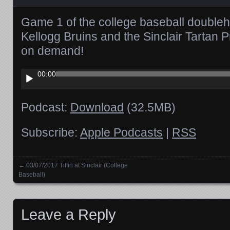
Game 1 of the college baseball double
Kellogg Bruins and the Sinclair Tartan P
on demand!
Audio
00:00
Player
Podcast:
Download
(32.5MB)
Subscribe:
Apple Podcasts
|
RSS
←
03/07/2017 Tiffin at Sinclair (College
Posts navigation
Baseball)
Leave a Reply