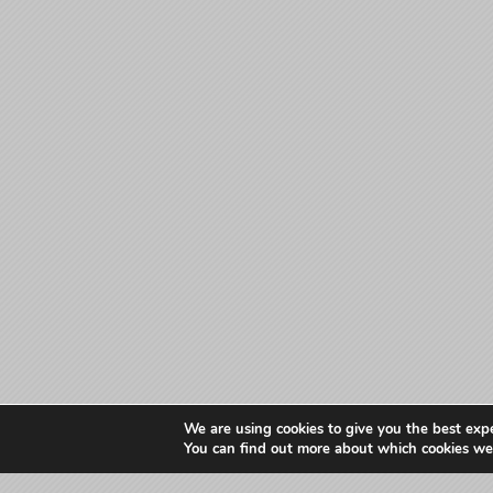
We are using cookies to give you the best exp
You can find out more about which cookies we