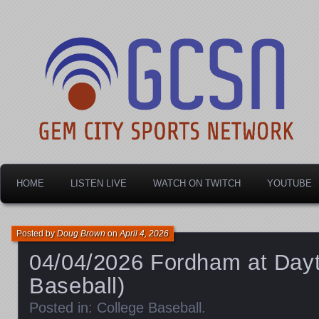
Dayton's home for local sports!
Gem City Sports Netw
HOME
LISTEN LIVE
WATCH ON TWITCH
YOUTUBE
Posted by
Doug Brown
on
April 4, 2026
04/04/2026 Fordham at Dayt
Baseball)
Posted in:
College Baseball
.