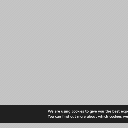
We are using cookies to give you the best exp
You can find out more about which cookies we