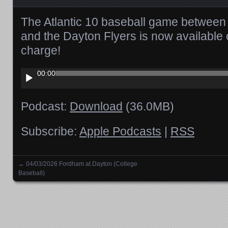
The Atlantic 10 baseball game betwee
and the Dayton Flyers is now available
charge!
Audio
00:00
Player
Podcast:
Download
(36.0MB)
Subscribe:
Apple Podcasts
|
RSS
←
04/03/2026 Fordham at Dayton (College
Posts navigation
Baseball)