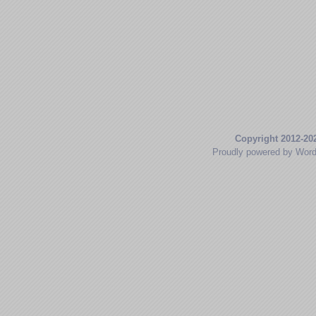
Copyright 2012-20
Proudly powered by Wor