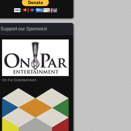
Support our Sponsors!
On Par Entertainment