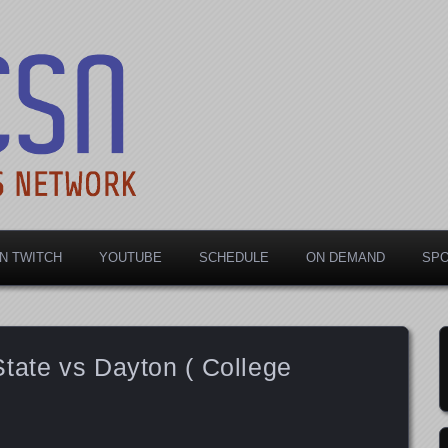
rts Network
N TWITCH
YOUTUBE
SCHEDULE
ON DEMAND
SP
tate vs Dayton ( College