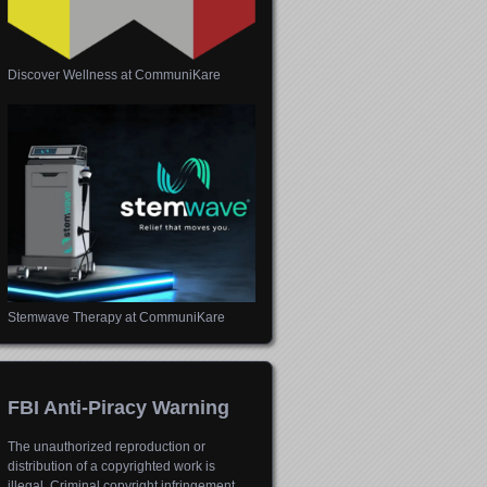
Discover Wellness at CommuniKare
Stemwave Therapy at CommuniKare
FBI Anti-Piracy Warning
The unauthorized reproduction or
distribution of a copyrighted work is
illegal. Criminal copyright infringement,