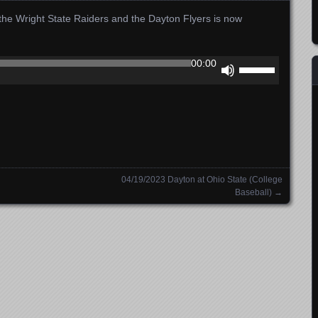
he Wright State Raiders and the Dayton Flyers is now
Use
00:00
Up/Down
Arrow
keys
to
increase
or
decrease
04/19/2023 Dayton at Ohio State (College
volume.
Baseball)
→