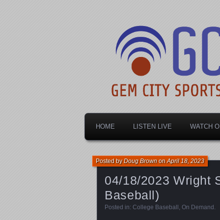
Dayton's home for local sports!
Gem City Spo
HOME
LISTEN LIVE
WATCH O
Posted by
Doug Brown
on
April 18, 2023
04/18/2023 Wright S
Baseball)
Posted in:
College Baseball
,
On Demand
.