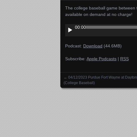
The college baseball game between t
available on demand at no charge!
Audio
00:00
Player
Podcast:
Download
(44.6MB)
Subscribe:
Apple Podcasts
|
RSS
←
04/12/2023 Purdue Fort Wayne at Dayton
Posts navigation
(College Baseball)