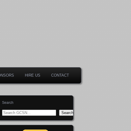
ONSORS
HIRE US
CONTACT
Search
Search