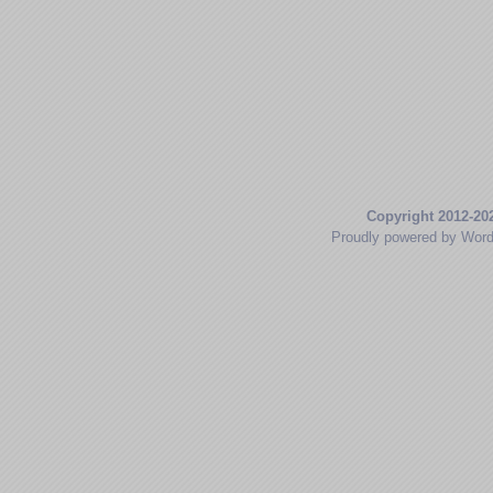
Copyright 2012-20
Proudly powered by Wor