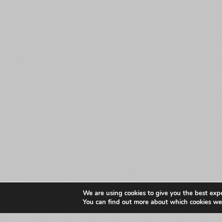
We are using cookies to give you the best exp
You can find out more about which cookies we