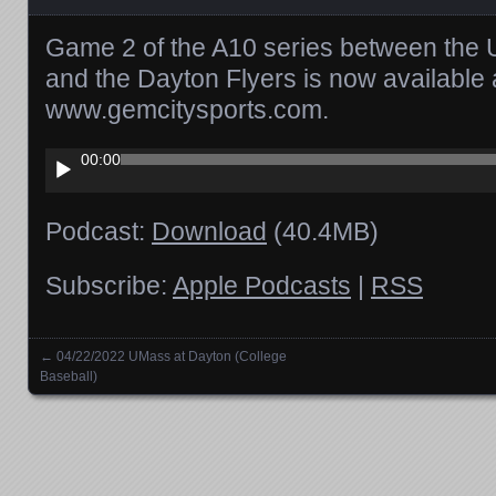
Game 2 of the A10 series between th
and the Dayton Flyers is now available
www.gemcitysports.com.
Audio
00:00
Player
Podcast:
Download
(40.4MB)
Subscribe:
Apple Podcasts
|
RSS
←
04/22/2022 UMass at Dayton (College
Posts navigation
Baseball)