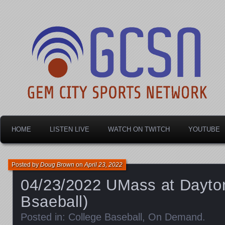
Dayton's home for local sports!
Gem City Sports Netw
HOME
LISTEN LIVE
WATCH ON TWITCH
YOUTUBE
Posted by
Doug Brown
on
April 23, 2022
04/23/2022 UMass at Dayton
Bsaeball)
Posted in:
College Baseball
,
On Demand
.