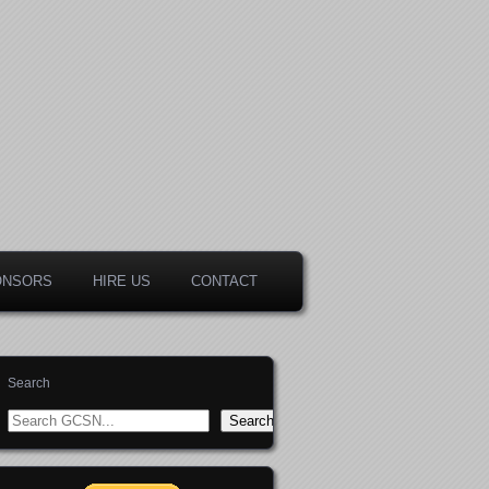
ONSORS
HIRE US
CONTACT
Search
Search