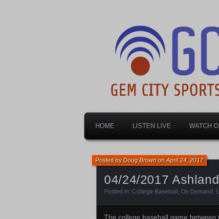
Dayton's home for local sports!
Gem City Spo
HOME
LISTEN LIVE
WATCH O
Posted by
Doug Brown
on
April 24, 2017
04/24/2017 Ashland 
Posted in:
College Baseball
,
On Demand
.
The college baseball game between t