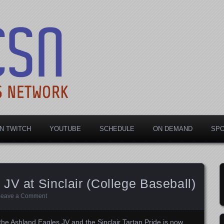
rts Network
N TWITCH
YOUTUBE
SCHEDULE
ON DEMAND
SP
JV at Sinclair (College Baseball)
Leave a Comment
he Ashland Eagles JV and the Sinclair Tartan Pride is now