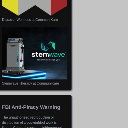
Discover Wellness at CommuniKare
Stemwave Therapy at CommuniKare
FBI Anti-Piracy Warning
The unauthorized reproduction or
distribution of a copyrighted work is
illegal. Criminal copyright infringement,