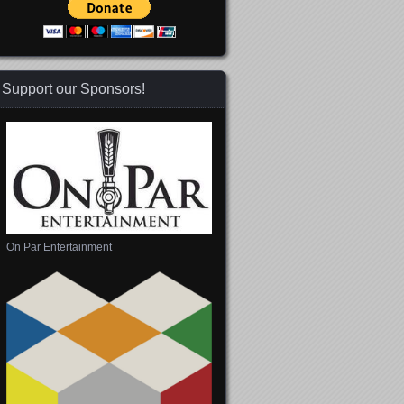
Support our Sponsors!
On Par Entertainment