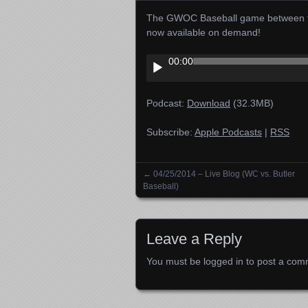
The GWOC Baseball game between the 
now available on demand!
Audio
00:00
Player
Podcast:
Download
(32.3MB)
Subscribe:
Apple Podcasts
|
RSS
←
04/25/2014 – Live Blog (WC vs. Butler
Posts navigation
Baseball)
Leave a Reply
You must be
logged in
to post a com