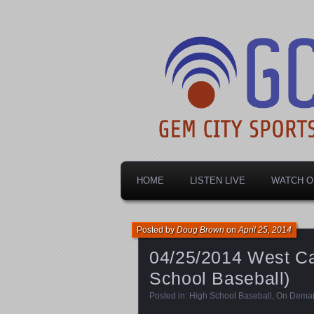
Dayton's home for local sports!
Gem City Spo
HOME
LISTEN LIVE
WATCH O
Posted by
Doug Brown
on
April 25, 2014
04/25/2014 West Car
School Baseball)
Posted in:
High School Baseball
,
On Dema