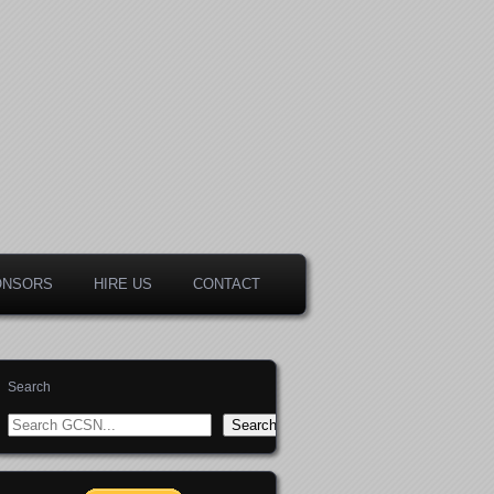
ONSORS
HIRE US
CONTACT
Search
Search