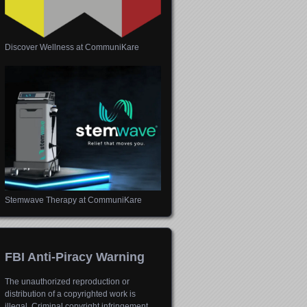
Discover Wellness at CommuniKare
Stemwave Therapy at CommuniKare
FBI Anti-Piracy Warning
The unauthorized reproduction or
distribution of a copyrighted work is
illegal. Criminal copyright infringement,