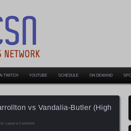
rts Network
N TWITCH
YOUTUBE
SCHEDULE
ON DEMAND
SP
rollton vs Vandalia-Butler (High
nd
.
Leave a Comment