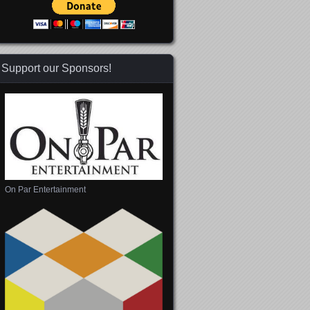
Support our Sponsors!
On Par Entertainment