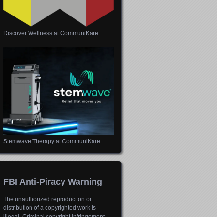
Discover Wellness at CommuniKare
Stemwave Therapy at CommuniKare
FBI Anti-Piracy Warning
The unauthorized reproduction or
distribution of a copyrighted work is
illegal. Criminal copyright infringement,