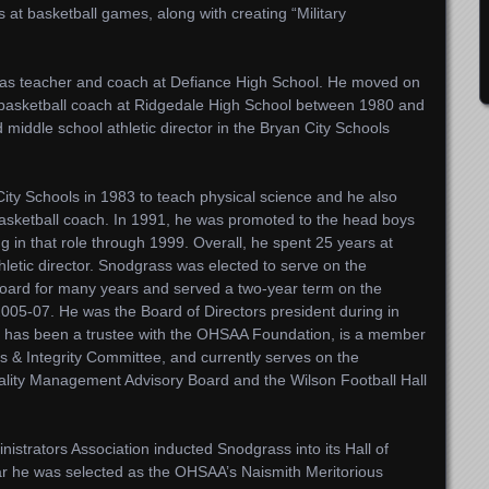
 at basketball games, along with creating “Military
 as teacher and coach at Defiance High School. He moved on
basketball coach at Ridgedale High School between 1980 and
middle school athletic director in the Bryan City Schools
ity Schools in 1983 to teach physical science and he also
basketball coach. In 1991, he was promoted to the head boys
ng in that role through 1999. Overall, he spent 25 years at
thletic director. Snodgrass was elected to serve on the
Board for many years and served a two-year term on the
05-07. He was the Board of Directors president during in
o has been a trustee with the OHSAA Foundation, is a member
 & Integrity Committee, and currently serves on the
itality Management Advisory Board and the Wilson Football Hall
nistrators Association inducted Snodgrass into its Hall of
r he was selected as the OHSAA’s Naismith Meritorious