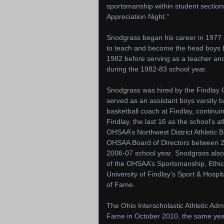
sportsmanship within student sections
Appreciation Night.”
Snodgrass began his career in 1977
to teach and become the head boys 
1982 before serving as a teacher and 
during the 1982-83 school year.
Snodgrass was hired by the Findlay C
served as an assistant boys varsity 
basketball coach at Findlay, continui
Findlay, the last 16 as the school’s a
OHSAA’s Northwest District Athletic 
OHSAA Board of Directors between 20
2006-07 school year. Snodgrass als
of the OHSAA’s Sportsmanship, Ethics
University of Findlay’s Sport & Hosp
of Fame.
The Ohio Interscholastic Athletic Admi
Fame in October 2010, the same yea