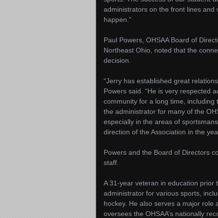
administrators on the front lines an
happen.”
Paul Powers, OHSAA Board of Director
Northeast Ohio, noted that the conne
decision.
“Jerry has established great relatio
Powers said. “He is very respected a
community for a long time, including t
the administrator for many of the OH
especially in the areas of sportsma
direction of the Association in the ye
Powers and the Board of Directors c
staff.
A 31-year veteran in education prior
administrator for various sports, incl
hockey. He also serves a major role a
oversees the OHSAA’s nationally re