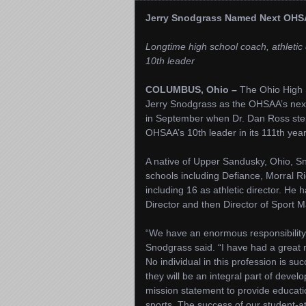
Jerry Snodgrass Named Next OHSA
Longtime high school coach, athleti
10th leader
COLUMBUS, Ohio –
The Ohio High S
Jerry Snodgrass as the OHSAA’s next
in September when Dr. Dan Ross step
OHSAA’s 10th leader in its 111th year
A native of Upper Sandusky, Ohio, Sn
schools including Defiance, Morral R
including 16 as athletic director. He
Director and then Director of Sport
“We have an enormous responsibility 
Snodgrass said. “I have had a great
No individual in this profession is su
they will be an integral part of deve
mission statement to provide educatio
sports. The success of our student-a