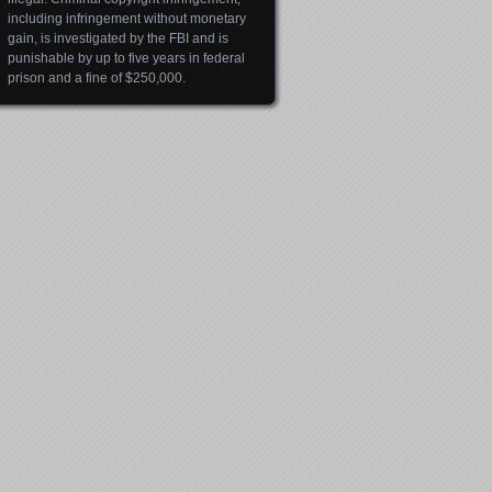
including infringement without monetary
gain, is investigated by the FBI and is
punishable by up to five years in federal
prison and a fine of $250,000.