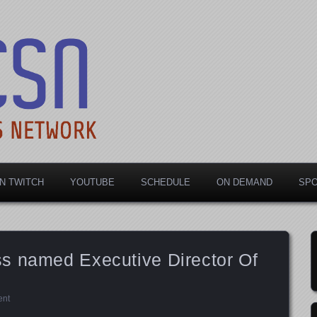
rts Network
N TWITCH
YOUTUBE
SCHEDULE
ON DEMAND
SP
s named Executive Director Of
ent