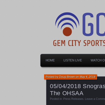
Dayton's home for local sports!
Gem City Spo
HOME
LISTEN LIVE
WATCH O
Posted by
Doug Brown
on
May 4, 2018
05/04/2018 Snogras
The OHSAA
Posted in:
Press Releases
.
Leave a Comm