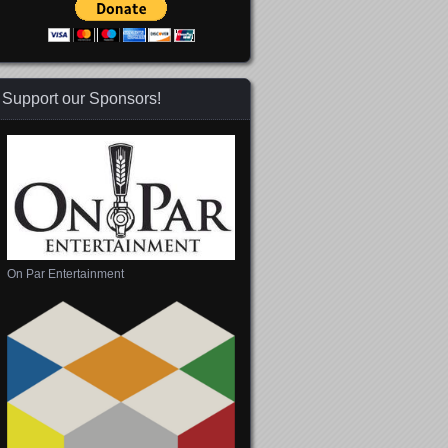
Support our Sponsors!
On Par Entertainment