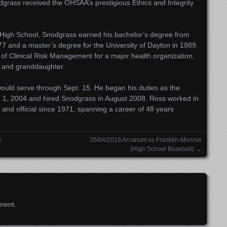
grass received the OHSAA’s prestigious Ethics and Integrity
High School, Snodgrass earned his bachelor’s degree from
77 and a master’s degree for the University of Dayton in 1989.
 of Clinical Risk Management for a major health organization,
n and granddaughter.
would serve through
Sept. 15
. He began his duties as the
 1, 2004 and hired Snodgrass in August 2008. Ross worked in
 and official since 1971, spanning a career of 48 years
c
05/04/2018 Arcanum vs Franklin-Monroe
(High School Baseball)
→
ment.