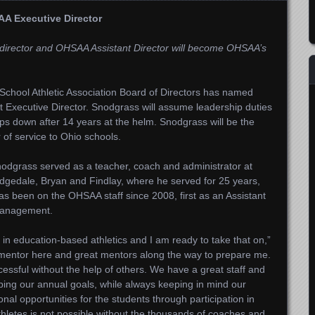
A Executive Director
c director and OHSAA Assistant Director will become OHSAA’s
chool Athletic Association Board of Directors has named
 Executive Director. Snodgrass will assume leadership duties
s down after 14 years at the helm. Snodgrass will be the
 of service to Ohio schools.
odgrass served as a teacher, coach and administrator at
idgedale, Bryan and Findlay, where he served for 25 years,
 has been on the OHSAA staff since 2008, first as an Assistant
 Management.
in education-based athletics and I am ready to take that on,”
 mentor here and great mentors along the way to prepare me.
ccessful without the help of others. We have a great staff and
loping our annual goals, while always keeping in mind our
nal opportunities for the students through participation in
thletes is not possible without the thousands of coaches and