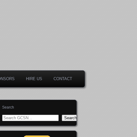
ONSORS
HIRE US
CONTACT
Search
Search