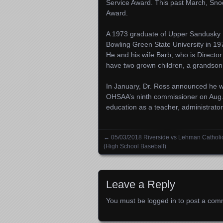
Service Award. This past March, Snod
Award.
A 1973 graduate of Upper Sandusky 
Bowling Green State University in 19
He and his wife Barb, who is Director
have two grown children, a grandso
In January, Dr. Ross announced he 
OHSAA’s ninth commissioner on Aug.
education as a teacher, administrator
←
05/03/2018 Riverside vs Lehman Catholi
Posts navigation
(High School Baseball)
Leave a Reply
You must be
logged in
to post a com