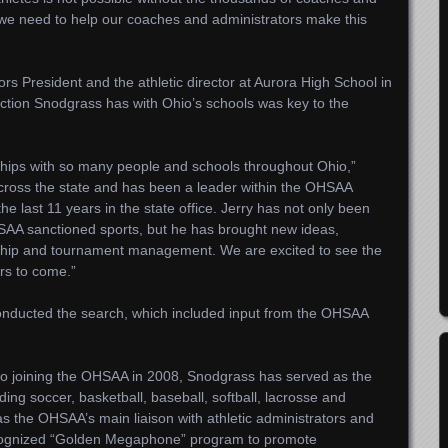
d we need to help our coaches and administrators make this
s President and the athletic director at Aurora High School in
ction Snodgrass has with Ohio’s schools was key to the
nships with so many people and schools throughout Ohio,”
cross the state and has been a leader within the OHSAA
he last 11 years in the state office. Jerry has not only been
SAA sanctioned sports, but he has brought new ideas,
nship and tournament management. We are excited to see the
ars to come.”
onducted the search, which included input from the OHSAA
 to joining the OHSAA in 2008, Snodgrass has served as the
uding soccer, basketball, baseball, softball, lacrosse and
s the OHSAA’s main liaison with athletic administrators and
cognized “Golden Megaphone” program to promote