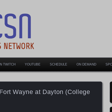
rts Network
N TWITCH
YOUTUBE
SCHEDULE
ON DEMAND
SP
Fort Wayne at Dayton (College