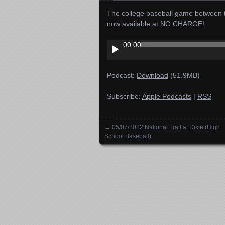
The college baseball game between 
now available at NO CHARGE!
Audio
00:00
Player
Podcast:
Download
(51.9MB)
Subscribe:
Apple Podcasts
|
RSS
←
05/07/2022 National Trail at Dixie (High
Posts navigation
School Baseball)