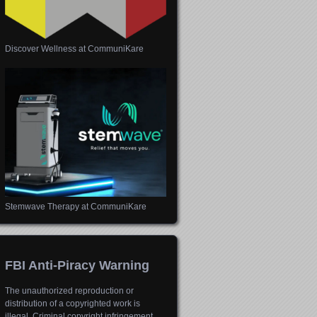
Discover Wellness at CommuniKare
Stemwave Therapy at CommuniKare
FBI Anti-Piracy Warning
The unauthorized reproduction or
distribution of a copyrighted work is
illegal. Criminal copyright infringement,