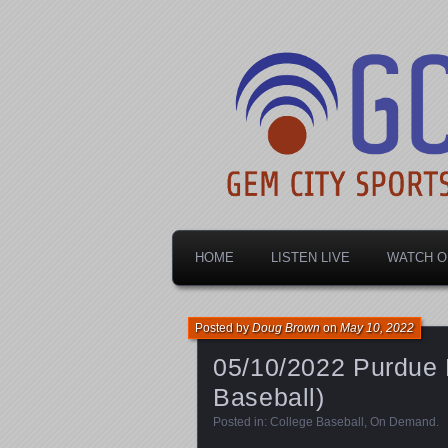
Dayton's home for local sports!
Gem City Spo
HOME
LISTEN LIVE
WATCH O
Posted by
Doug Brown
on
May 10, 2022
05/10/2022 Purdue 
Baseball)
Posted in:
College Baseball
,
On Demand
.