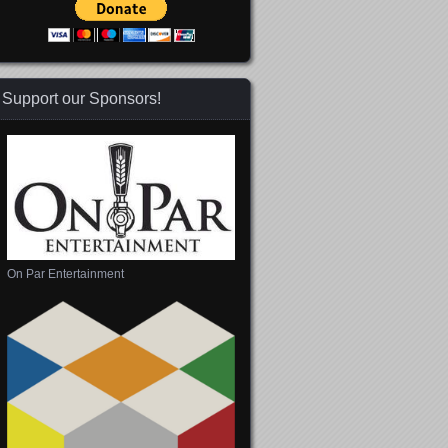
Support our Sponsors!
On Par Entertainment