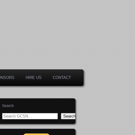
ONSORS
HIRE US
CONTACT
Search
Search