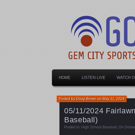
Dayton's home for local sports!
Gem City Spo
HOME
LISTEN LIVE
WATCH O
Posted by
Doug Brown
on
May 11, 2024
05/11/2024 Fairlaw
Baseball)
Posted in:
High School Baseball
,
On Dema