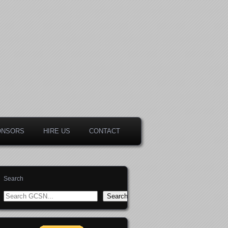
ONSORS
HIRE US
CONTACT
Search
Search