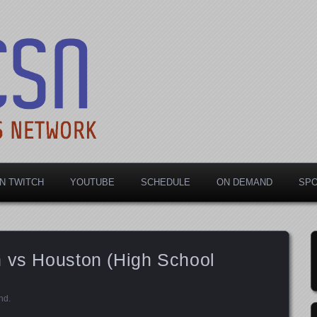
rts Network
N TWITCH
YOUTUBE
SCHEDULE
ON DEMAND
SP
n vs Houston (High School
nd
.