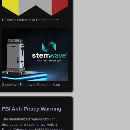
Discover Wellness at CommuniKare
Stemwave Therapy at CommuniKare
FBI Anti-Piracy Warning
The unauthorized reproduction or
distribution of a copyrighted work is
illegal. Criminal copyright infringement,