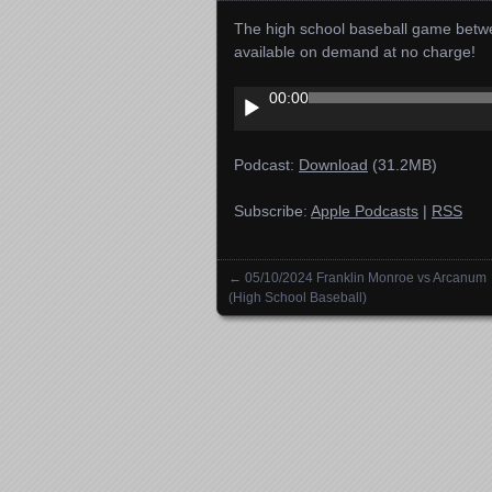
The high school baseball game betwe
available on demand at no charge!
Audio
00:00
Player
Podcast:
Download
(31.2MB)
Subscribe:
Apple Podcasts
|
RSS
←
05/10/2024 Franklin Monroe vs Arcanum
Posts navigation
(High School Baseball)