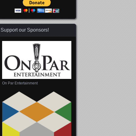
Support our Sponsors!
On Par Entertainment