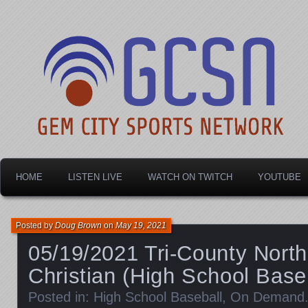
Dayton's home for local sports!
Gem City Sports Netw
HOME
LISTEN LIVE
WATCH ON TWITCH
YOUTUBE
Posted by
Doug Brown
on
May 19, 2021
05/19/2021 Tri-County North
Christian (High School Base
Posted in:
High School Baseball
,
On Demand