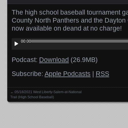
The high school baseball tournament g
County North Panthers and the Dayton C
now available on deand at no charge!
Audio
00:00
Player
Podcast:
Download
(26.9MB)
Subscribe:
Apple Podcasts
|
RSS
←
05/18/2021 West Liberty-Salem-at-National
Posts navigation
Trail (High School Baseball)