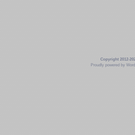
Copyright 2012-20
Proudly powered by Wor