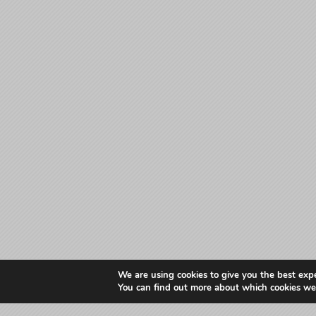
We are using cookies to give you the best exp
You can find out more about which cookies we