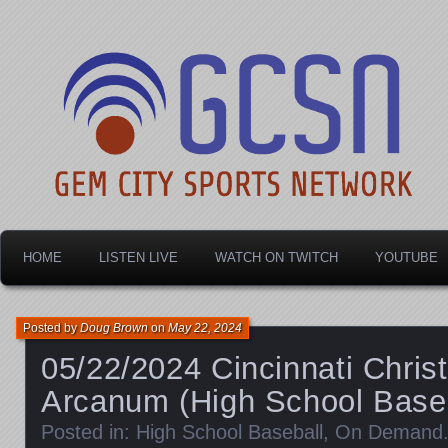
Dayton's home for local sports!
Gem City Sports Netw
HOME
LISTEN LIVE
WATCH ON TWITCH
YOUTUBE
Posted by
Doug Brown
on
May 22, 2024
05/22/2024 Cincinnati Christ
Arcanum (High School Baseb
Posted in:
High School Baseball
,
On Demand