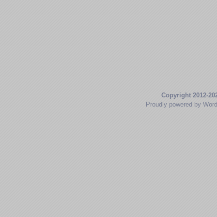
Copyright 2012-20
Proudly powered by Wor