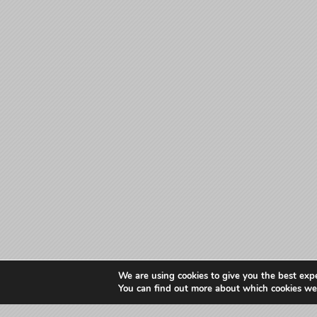
We are using cookies to give you the best exp
You can find out more about which cookies we