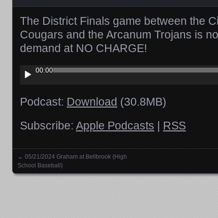
The District Finals game between the Ci
Cougars and the Arcanum Trojans is no
demand at NO CHARGE!
Audio
00:00
Player
Podcast:
Download
(30.8MB)
Subscribe:
Apple Podcasts
|
RSS
←
05/21/2024 Graham at Bellbrook (High
Posts navigation
School Baseball)