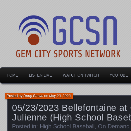
Dayton's home for local sports!
Gem City Sports Netw
HOME
LISTEN LIVE
WATCH ON TWITCH
YOUTUBE
Posted by
Doug Brown
on
May 23, 2023
05/23/2023 Bellefontaine a
Julienne (High School Baseb
Posted in:
High School Baseball
,
On Demand