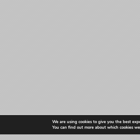
We are using cookies to give you the best exp
You can find out more about which cookies we