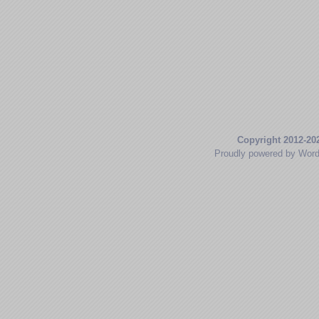
Copyright 2012-20
Proudly powered by Wor