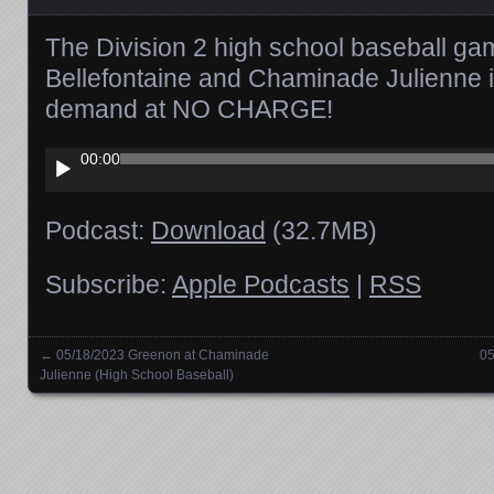
The Division 2 high school baseball g
Bellefontaine and Chaminade Julienne i
demand at NO CHARGE!
Audio
00:00
Player
Podcast:
Download
(32.7MB)
Subscribe:
Apple Podcasts
|
RSS
←
05/18/2023 Greenon at Chaminade
05
Posts navigation
Julienne (High School Baseball)