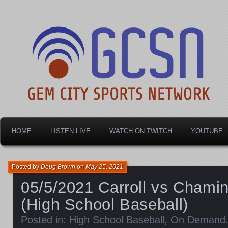
Dayton's home for local sports!
Gem City Sports Netw
HOME
LISTEN LIVE
WATCH ON TWITCH
YOUTUBE
Posted by
Doug Brown
on
May 25, 2021
05/5/2021 Carroll vs Chami
(High School Baseball)
Posted in:
High School Baseball
,
On Demand