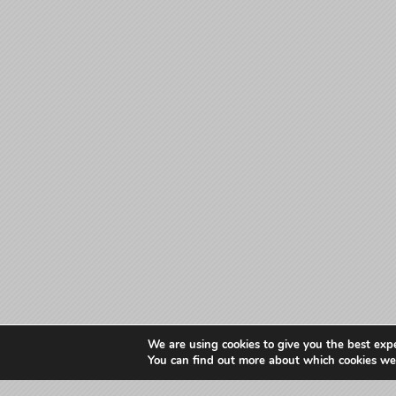
We are using cookies to give you the best exp
You can find out more about which cookies we