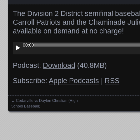
The Division 2 District semifinal baseb
Carroll Patriots and the Chaminade Jul
available on demand at no charge!
Audio
00:00
Player
Podcast:
Download
(40.8MB)
Subscribe:
Apple Podcasts
|
RSS
←
Cedarville vs Dayton Christian (High
Posts navigation
School Baseball)