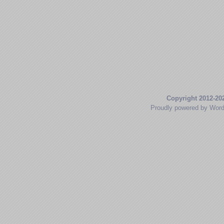
Copyright 2012-20
Proudly powered by Wor