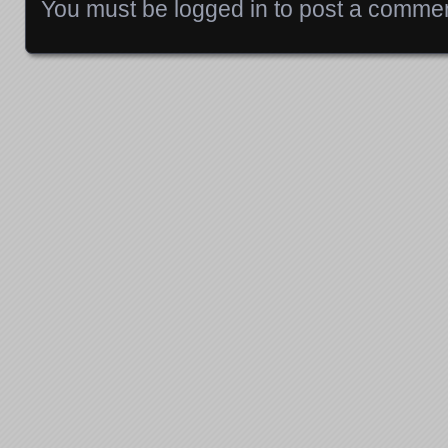
You must be
logged in
to post a commen