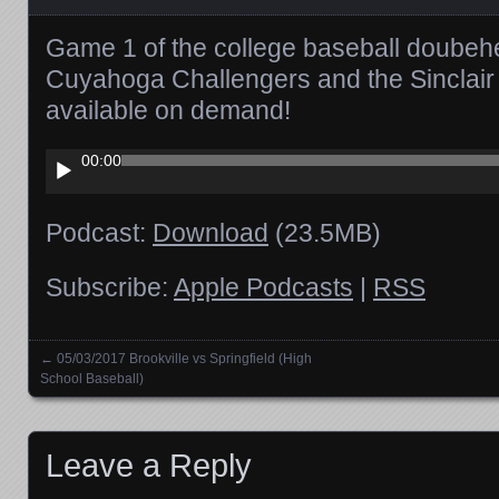
Game 1 of the college baseball doubeh
Cuyahoga Challengers and the Sinclair 
available on demand!
Audio
00:00
Player
Podcast:
Download
(23.5MB)
Subscribe:
Apple Podcasts
|
RSS
←
05/03/2017 Brookville vs Springfield (High
Posts navigation
School Baseball)
Leave a Reply