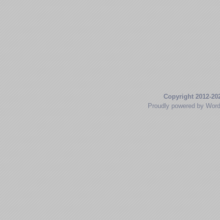
Copyright 2012-20
Proudly powered by Wor