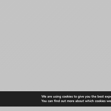
We are using cookies to give you the best exp
You can find out more about which cookies we