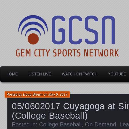
Dayton's home for local sports!
Gem City Sports Netw
HOME
LISTEN LIVE
WATCH ON TWITCH
YOUTUBE
Posted by
Doug Brown
on
May 6, 2017
05/0602017 Cuyagoga at Si
(College Baseball)
Posted in:
College Baseball
,
On Demand
.
Lea