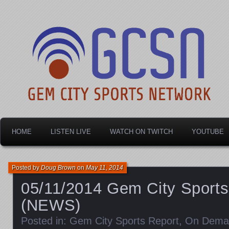
Dayton's home for local sports!
Gem City Sports Netw
HOME
LISTEN LIVE
WATCH ON TWITCH
YOUTUBE
Posted by
Doug Brown
on
May 11, 2014
05/11/2014 Gem City Sports
(NEWS)
Posted in:
Gem City Sports Report
,
On Dema