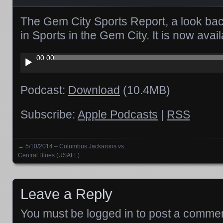
The Gem City Sports Report, a look ba
in Sports in the Gem City. It is now ava
Audio
00:00
Player
Podcast:
Download
(10.4MB)
Subscribe:
Apple Podcasts
|
RSS
←
5/10/2014 – Columbus Jackaroos vs.
Posts navigation
Central Blues (USAFL)
Leave a Reply
You must be
logged in
to post a commen