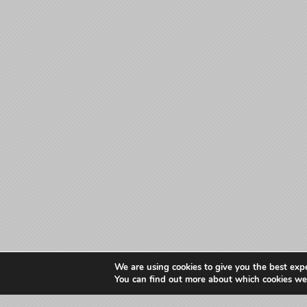
We are using cookies to give you the best exp
You can find out more about which cookies we