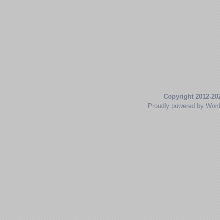
Copyright 2012-20
Proudly powered by Wor