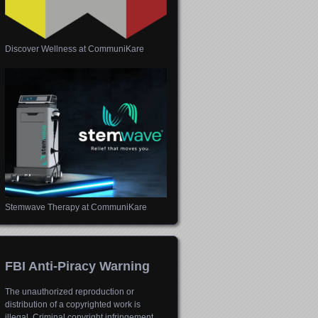
Discover Wellness at CommuniKare
Stemwave Therapy at CommuniKare
FBI Anti-Piracy Warning
The unauthorized reproduction or
distribution of a copyrighted work is
illegal. Criminal copyright infringement,