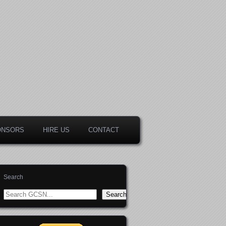
ONSORS
HIRE US
CONTACT
Search
Search