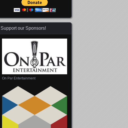
Support our Sponsors!
On Par Entertainment