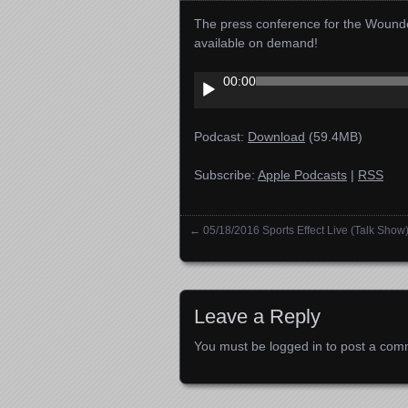
The press conference for the Wounde
available on demand!
Audio
00:00
Player
Podcast:
Download
(59.4MB)
Subscribe:
Apple Podcasts
|
RSS
←
05/18/2016 Sports Effect Live (Talk Show
Posts navigation
Leave a Reply
You must be
logged in
to post a com