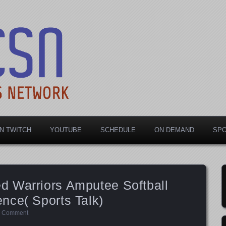
rts Network
N TWITCH
YOUTUBE
SCHEDULE
ON DEMAND
SP
 Warriors Amputee Softball
nce( Sports Talk)
a Comment