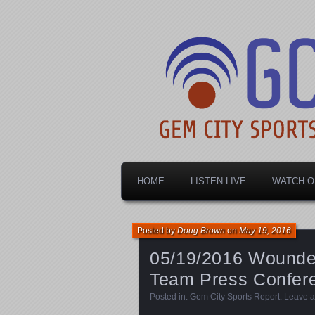
Dayton's home for local sports!
Gem City Spo
HOME
LISTEN LIVE
WATCH O
Posted by
Doug Brown
on
May 19, 2016
05/19/2016 Wounded
Team Press Confere
Posted in:
Gem City Sports Report
.
Leave 