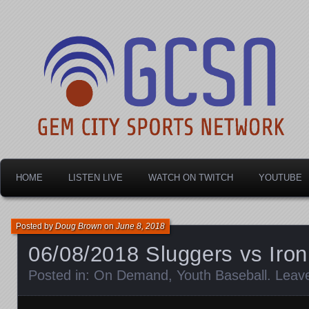
Dayton's home for local sports!
Gem City Sports Netw
HOME
LISTEN LIVE
WATCH ON TWITCH
YOUTUBE
Posted by
Doug Brown
on
June 8, 2018
06/08/2018 Sluggers vs Iron
Posted in:
On Demand
,
Youth Baseball
.
Leav