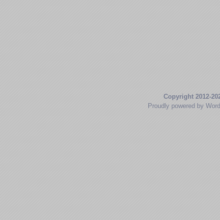
Copyright 2012-20
Proudly powered by Wor