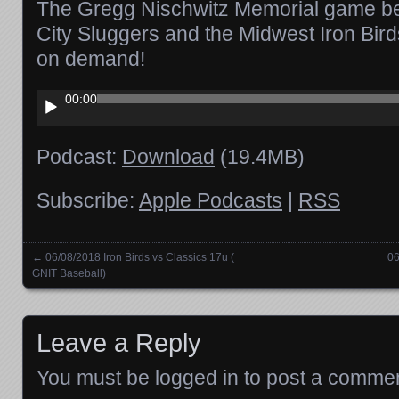
The Gregg Nischwitz Memorial game b
City Sluggers and the Midwest Iron Bird
on demand!
Audio
00:00
Player
Podcast:
Download
(19.4MB)
Subscribe:
Apple Podcasts
|
RSS
←
06/08/2018 Iron Birds vs Classics 17u (
06
Posts navigation
GNIT Baseball)
Leave a Reply
You must be
logged in
to post a commen