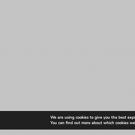
We are using cookies to give you the best exp
You can find out more about which cookies we