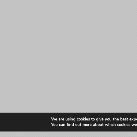
We are using cookies to give you the best exp
You can find out more about which cookies we