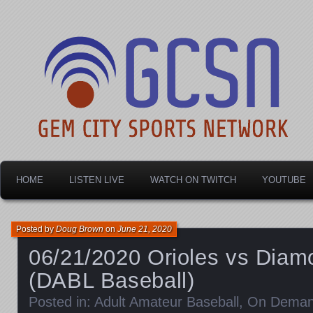
Dayton's home for local sports!
Gem City Sports Netw
HOME
LISTEN LIVE
WATCH ON TWITCH
YOUTUBE
Posted by
Doug Brown
on
June 21, 2020
06/21/2020 Orioles vs Dia
(DABL Baseball)
Posted in:
Adult Amateur Baseball
,
On Dema