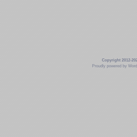
Copyright 2012-20
Proudly powered by Wor