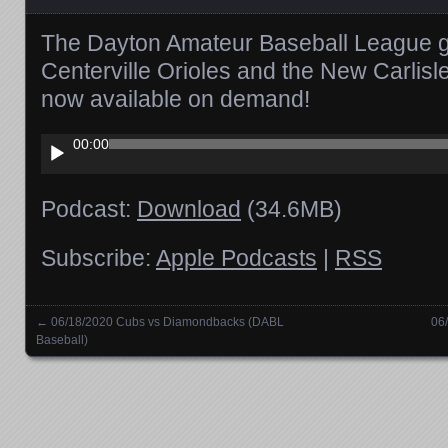
The Dayton Amateur Baseball League 
Centerville Orioles and the New Carlis
now available on demand!
Audio
00:00
Player
Podcast:
Download
(34.6MB)
Subscribe:
Apple Podcasts
|
RSS
←
06/18/2020 Cubs vs Diamondbacks (DABL
06
Posts navigation
Baseball)