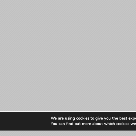
We are using cookies to give you the best exp
You can find out more about which cookies we