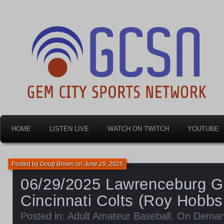
Dayton's home for local sports!
Gem City Sports Netw
HOME
LISTEN LIVE
WATCH ON TWITCH
YOUTUBE
Posted by
Doug Brown
on
June 29, 2025
06/29/2025 Lawrenceburg G
Cincinnati Colts (Roy Hobbs
Posted in:
Adult Amateur Baseball
,
On Dema