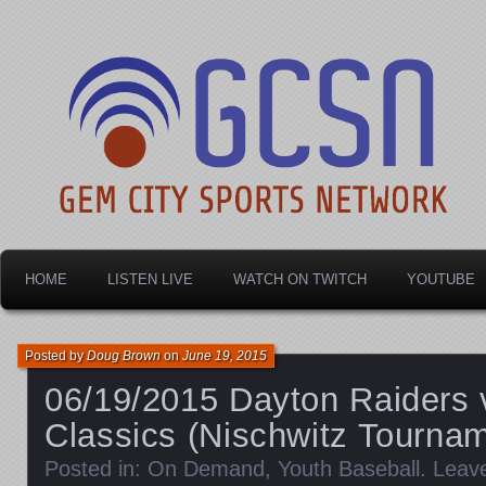
Dayton's home for local sports!
Gem City Sports Netw
HOME
LISTEN LIVE
WATCH ON TWITCH
YOUTUBE
Posted by
Doug Brown
on
June 19, 2015
06/19/2015 Dayton Raiders 
Classics (Nischwitz Tourna
Posted in:
On Demand
,
Youth Baseball
.
Leav