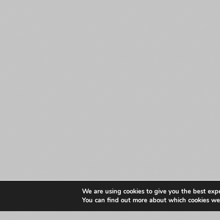
We are using cookies to give you the best exp
You can find out more about which cookies we