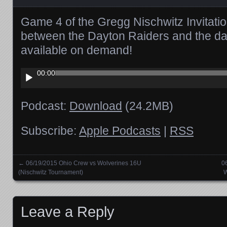
Game 4 of the Gregg Nischwitz Invitati
between the Dayton Raiders and the da
available on demand!
Audio
00:00
Player
Podcast:
Download
(24.2MB)
Subscribe:
Apple Podcasts
|
RSS
←
06/19/2015 Ohio Crew vs Wolverines 16U
0
Posts navigation
(Nischwitz Tournament)
W
Leave a Reply