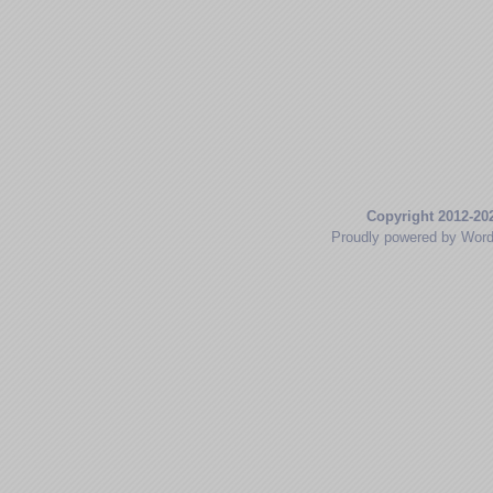
Copyright 2012-20
Proudly powered by Wor