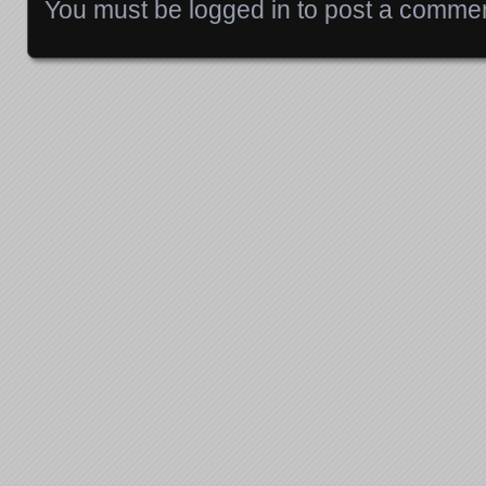
You must be
logged in
to post a commen