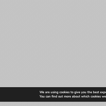
We are using cookies to give you the best exp
You can find out more about which cookies we