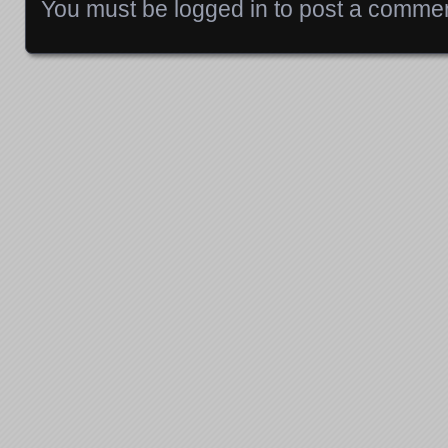
You must be
logged in
to post a commen