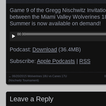
Game 9 of the Gregg Nischwitz Invitati
between the Miami Valley Wolverines 1
Summer is now available on demand!
Audio
00:00
Player
Podcast:
Download
(36.4MB)
Subscribe:
Apple Podcasts
|
RSS
←
06/20/2015 Wolverines 18U vs Canes 17U
0
Posts navigation
(Nischwitz Tournament)
Leave a Reply