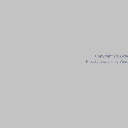
Copyright 2012-20
Proudly powered by Wor