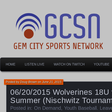
Dayton's home for local sports!
Gem City Sports Netw
HOME
LISTEN LIVE
WATCH ON TWITCH
YOUTUBE
Posted by
Doug Brown
on
June 21, 2015
06/20/2015 Wolverines 18U 
Summer (Nischwitz Tournam
Posted in:
On Demand
,
Youth Baseball
.
Leav