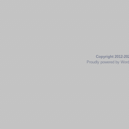
Copyright 2012-20
Proudly powered by Wor