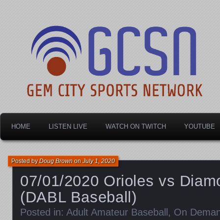
Dayton's home for local sports!
Gem City Sports Netw
HOME
LISTEN LIVE
WATCH ON TWITCH
YOUTUBE
Posted by
Doug Brown
on
July 1, 2020
07/01/2020 Orioles vs Dia
(DABL Baseball)
Posted in:
Adult Amateur Baseball
,
On Dema