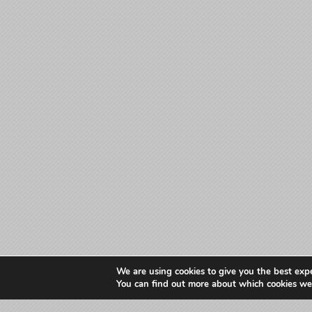
We are using cookies to give you the best exp
You can find out more about which cookies we