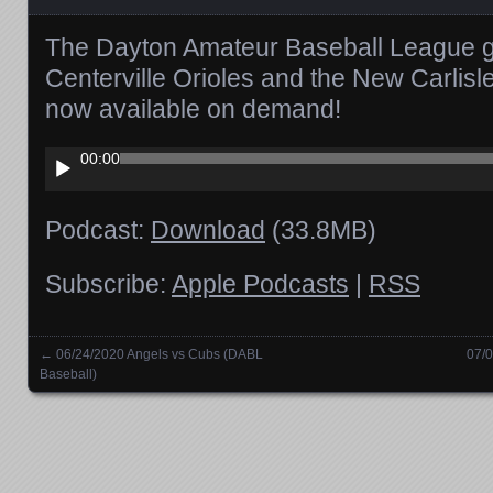
The Dayton Amateur Baseball League 
Centerville Orioles and the New Carlis
now available on demand!
Audio
00:00
Player
Podcast:
Download
(33.8MB)
Subscribe:
Apple Podcasts
|
RSS
←
06/24/2020 Angels vs Cubs (DABL
07/0
Posts navigation
Baseball)